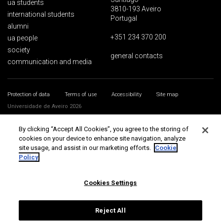
ua students
3810-193 Aveiro
international students
Portugal
alumni
+351 234 370 200
ua people
society
general contacts
communication and media
Protection of data
Terms of use
Accessibility
Site map
Universidade de Aveiro 2026
By clicking “Accept All Cookies”, you agree to the storing of
cookies on your device to enhance site navigation, analyze
site usage, and assist in our marketing efforts.
Cookie
Policy
Cookies Settings
Reject All