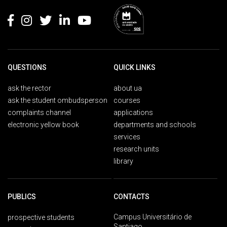
QUESTIONS
QUICK LINKS
ask the rector
about ua
ask the student ombudsperson
courses
complaints channel
applications
electronic yellow book
departments and schools
services
research units
library
PUBLICS
CONTACTS
Campus Universitário de
prospective students
Santiago