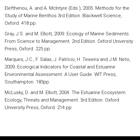
Eleftheriou, A. and A. McIntyre (Eds.), 2005. Methods for the
Study of Marine Benthos.3rd Edition. Blackwell Science,
Oxford. 418 pp.
Gray, J.S. and M. Elliott, 2009. Ecology of Marine Sediments.
From Science to Management. 2nd Edition. Oxford University
Press, Oxford. 225 pp.
Marques, J.C., F. Salas, J. Patrício, H. Teixeira and J.M. Neto,
2009. Ecological Indicators for Coastal and Estuarine
Environmental Assessment. A User Guide. WIT Press,
Southampton. 183pp.
McLusky, D. and M. Elliott, 2004. The Estuarine Ecosystem.
Ecology, Threats and Management. 3rd Edition. Oxford
University Press, Oxford. 214 pp.
Rodapé