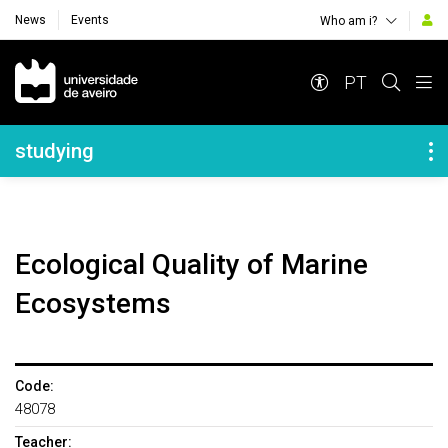
News
Events
Who am i?
Navegação Principal
PT
Navegação Lateral
studying
Ecological Quality of Marine
Ecosystems
Code:
48078
Teacher: