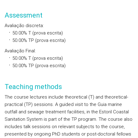
Assessment
Avaliação discreta
:
50.00%
T
(prova escrita)
50.00%
TP
(prova escrita)
Avaliação Final
:
50.00%
T
(prova escrita)
50.00%
TP
(prova escrita)
Teaching methods
The course lectures include theoretical (T) and theoretical-
practical (TP) sessions. A guided visit to the Guia marine
outfall and sewage treatment facilities, in the Estoril Coastal
Sanitation System is part of the TP program. The course also
includes talk sessions on relevant subjects to the course,
presented by ongoing PhD students or post-doctoral fellows