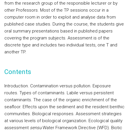
from the research group of the responsible lecturer or by
other Professors. Most of the TP sessions occur in a
computer room in order to exploit and analyse data from
published case studies. During the course, the students give
oral summary presentations based in published papers
covering the program subjects. Assessment is of the
discrete type and includes two individual tests, one T and
another TP.
Contents
Introduction.
Contamination versus pollution. Exposure
routes.
Types of contaminants
. Labile versus persistent
contaminants. The case of the organic enrichment of the
seafloor. Effects upon the sediment and the resident benthic
communities.
Biological responses
. Assessment strategies
at various levels of biological organization. Ecological quality
assessment
sensu
Water Framework Directive (WFD). Biotic