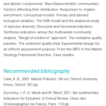
and abiotic components.
Macrofauna benthic communities
.
Factors affecting their distribution. Responses to organic
enrichment: conceptual models. Primary and derived
biological variables. The SAB model and the analytical study
of species diversity. Structural and functional indicators.
Synthesis indicators
versus
the multivariate community
analysis.
“Weigh-of-evidence” approach
. The estuarine quality
paradox. The sediment quality triad. Experimental design for
an effects assessment purpose. From the WFD to the Marine
Strategy Framework Directive.
Case s
tudies
.
Recommended bibliography
Clark, R. B., 2001. Marine Pollution. 5th ed. Oxford University
Press, Oxford. 237 pp.
Ducrotoy, J.-P., K. Mazik and M. Elliott, 2011. Bio-sedimentary
Indicators for Estuaries: A Critical Review. Union des
Océanographes de France, Paris. 110 pp.