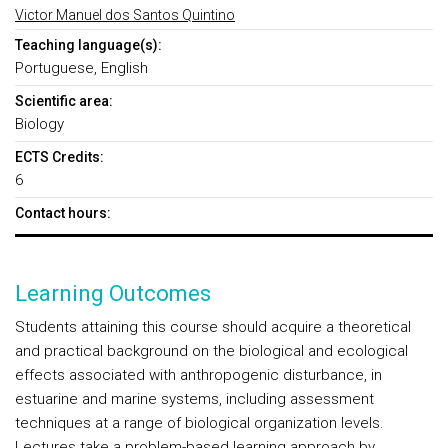
Victor Manuel dos Santos Quintino
Teaching language(s):
Portuguese, English
Scientific area:
Biology
ECTS Credits:
6
Contact hours:
Learning Outcomes
Students attaining this course should acquire a theoretical
and practical background on the biological and ecological
effects associated with anthropogenic disturbance, in
estuarine and marine systems, including assessment
techniques at a range of biological organization levels.
Lectures take a problem-based learning approach by