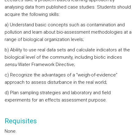
analysing data from published case studies. Students should
acquire the following skills:
a) Understand basic concepts such as contamination and
pollution and learn about bio-assessment methodologies at a
range of biological organization levels;
b) Ability to use real data sets and calculate indicators at the
biological level of the community, including biotic indices
sensu
Water Framework Directive;
c) Recognize the advantages of a “weigh-of-evidence”
approach to assess disturbance in the real world;
d) Plan sampling strategies and laboratory and field
experiments for an effects assessment purpose.
Requisites
None.