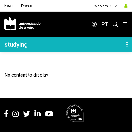
News
Events
Who am i?
Navegação Principal
PT
Navegação Lateral
studying
No content to display
Rodapé