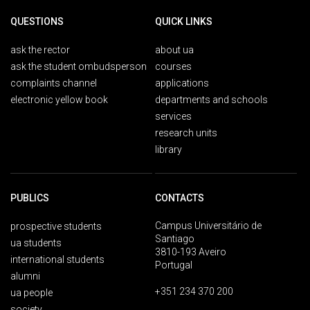
QUESTIONS
QUICK LINKS
ask the rector
about ua
ask the student ombudsperson
courses
complaints channel
applications
electronic yellow book
departments and schools
services
research units
library
PUBLICS
CONTACTS
Campus Universitário de
prospective students
Santiago
ua students
3810-193 Aveiro
international students
Portugal
alumni
+351 234 370 200
ua people
society