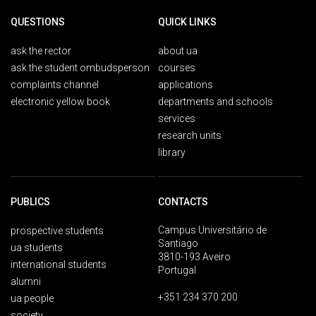
QUESTIONS
QUICK LINKS
ask the rector
about ua
ask the student ombudsperson
courses
complaints channel
applications
electronic yellow book
departments and schools
services
research units
library
PUBLICS
CONTACTS
Campus Universitário de
prospective students
Santiago
ua students
3810-193 Aveiro
international students
Portugal
alumni
+351 234 370 200
ua people
society