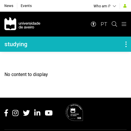
News
Events
Who am i?
Navegação Principal
PT
Navegação Lateral
studying
No content to display
Rodapé