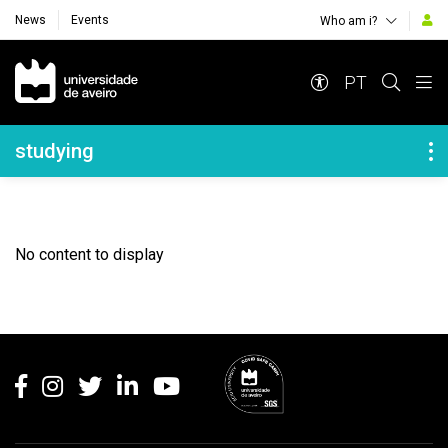
News
Events
Who am i?
Navegação Principal
PT
Navegação Lateral
studying
No content to display
Rodapé