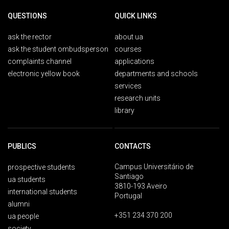
QUESTIONS
QUICK LINKS
ask the rector
about ua
ask the student ombudsperson
courses
complaints channel
applications
electronic yellow book
departments and schools
services
research units
library
PUBLICS
CONTACTS
Campus Universitário de
prospective students
Santiago
ua students
3810-193 Aveiro
international students
Portugal
alumni
+351 234 370 200
ua people
society