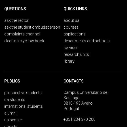
QUESTIONS
QUICK LINKS
ask the rector
about ua
ask the student ombudsperson
courses
complaints channel
applications
electronic yellow book
departments and schools
services
research units
library
PUBLICS
CONTACTS
Campus Universitário de
prospective students
Santiago
ua students
3810-193 Aveiro
international students
Portugal
alumni
+351 234 370 200
ua people
society