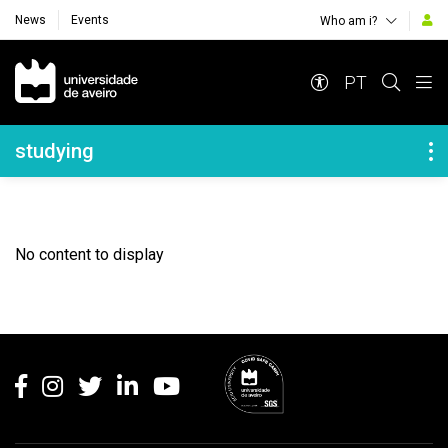
News
Events
Who am i?
Navegação Principal
PT
Navegação Lateral
studying
No content to display
Rodapé