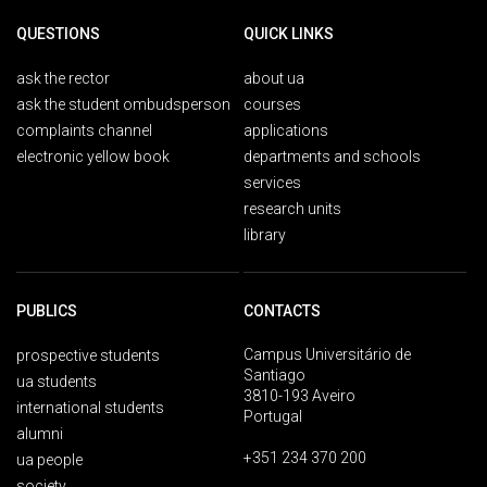
QUESTIONS
QUICK LINKS
ask the rector
about ua
ask the student ombudsperson
courses
complaints channel
applications
electronic yellow book
departments and schools
services
research units
library
PUBLICS
CONTACTS
Campus Universitário de
prospective students
Santiago
ua students
3810-193 Aveiro
international students
Portugal
alumni
+351 234 370 200
ua people
society