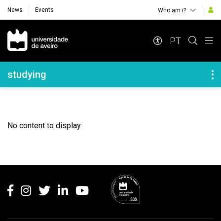
News
Events
Who am i?
Navegação Principal
PT
Navegação Lateral
studying
No content to display
Rodapé