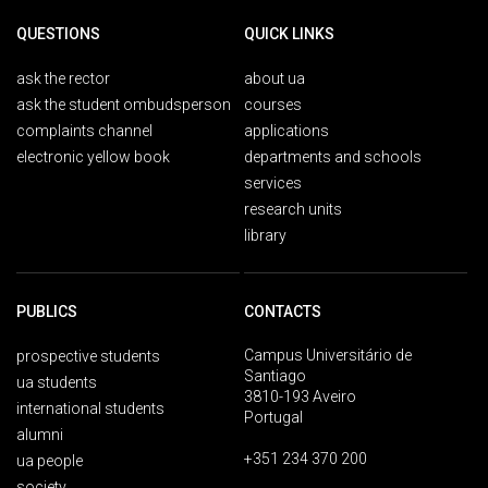
QUESTIONS
QUICK LINKS
ask the rector
about ua
ask the student ombudsperson
courses
complaints channel
applications
electronic yellow book
departments and schools
services
research units
library
PUBLICS
CONTACTS
Campus Universitário de
prospective students
Santiago
ua students
3810-193 Aveiro
international students
Portugal
alumni
+351 234 370 200
ua people
society