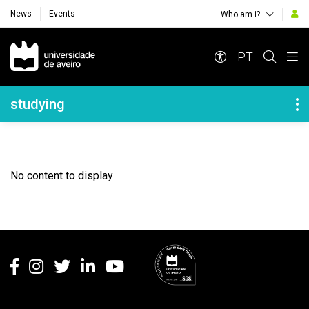
News
Events
Who am i?
Navegação Principal
PT
Navegação Lateral
studying
No content to display
Rodapé