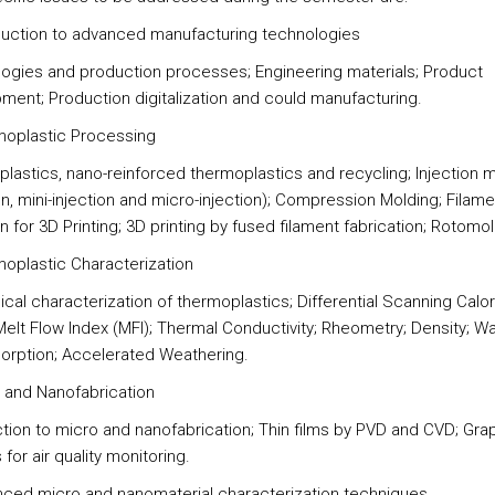
oduction to advanced manufacturing technologies
ogies and production processes; Engineering materials; Product
ment; Production digitalization and could manufacturing.
moplastic Processing
lastics, nano-reinforced thermoplastics and recycling; Injection 
on, mini-injection and micro-injection); Compression Molding; Filame
n for 3D Printing; 3D printing by fused filament fabrication; Rotomol
moplastic Characterization
cal characterization of thermoplastics; Differential Scanning Calo
Melt Flow Index (MFI); Thermal Conductivity; Rheometry; Density; W
orption; Accelerated Weathering.
o and Nanofabrication
ction to micro and nanofabrication; Thin films by PVD and CVD; Gr
for air quality monitoring.
nced micro and nanomaterial characterization techniques