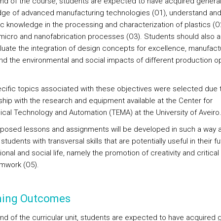
end of the course, students are expected to have acquired genera
ge of advanced manufacturing technologies (O1), understand and
ic knowledge in the processing and characterization of plastics (O
 micro and nanofabrication processes (O3). Students should also a
luate the integration of design concepts for excellence, manufact
nd the environmental and social impacts of different production o
cific topics associated with these objectives were selected due t
nship with the research and equipment available at the Center for
cal Technology and Automation (TEMA) at the University of Aveiro
posed lessons and assignments will be developed in such a way a
students with transversal skills that are potentially useful in their f
onal and social life, namely the promotion of creativity and critical 
mwork (O5).
ning Outcomes
end of the curricular unit, students are expected to have acquired 