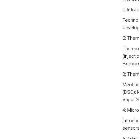
1: Intr
Technol
develop
2: Ther
Thermop
(injecti
Extrusio
3: Ther
Mechani
(DSC); 
Vapor S
4: Micr
Introdu
sensors 
5: Adva