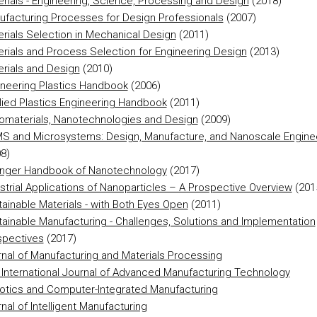
rials - Engineering, Science, Processing and Design
(2018)
ufacturing Processes for Design Professionals
(2007)
rials Selection in Mechanical Design
(2011)
rials and Process Selection for Engineering Design
(2013)
rials and Design
(2010)
ineering Plastics Handbook
(2006)
lied Plastics Engineering Handbook
(2011)
omaterials, Nanotechnologies and Design
(2009)
S and Microsystems: Design, Manufacture, and Nanoscale Engine
8)
inger Handbook of Nanotechnology
(2017)
strial Applications of Nanoparticles – A Prospective Overview
(201
ainable Materials - with Both Eyes Open
(2011)
ainable Manufacturing - Challenges, Solutions and Implementation
spectives
(2017)
nal of Manufacturing and Materials Processing
International Journal of Advanced Manufacturing Technology
otics and Computer-Integrated Manufacturing
nal of Intelligent Manufacturing