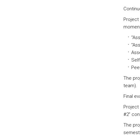
Continu
Project
moment
“Ass
“Ass
Asse
Self
Peer
The pro
team).
Final ev
Project
#2” con
The proj
semeste