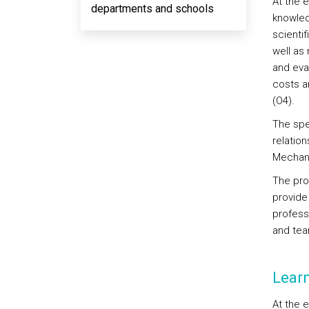
At the 
departments and schools
knowled
scientif
well as
and eva
costs a
(O4).
The spe
relatio
Mechani
The pro
provide 
professi
and tea
Lear
At the 