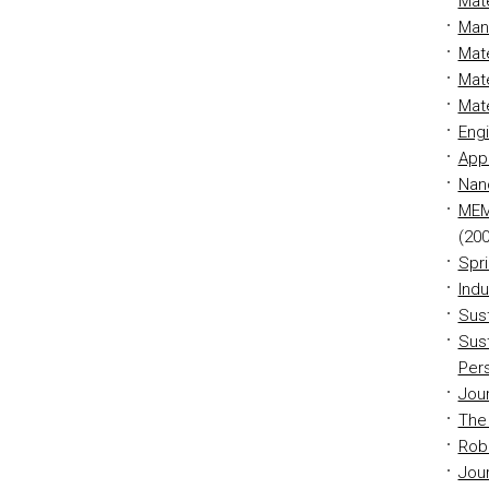
Mate
Man
Mate
Mate
Mate
Eng
App
Nan
MEM
(200
Spr
Indu
Sust
Sust
Per
Jour
The 
Rob
Jour