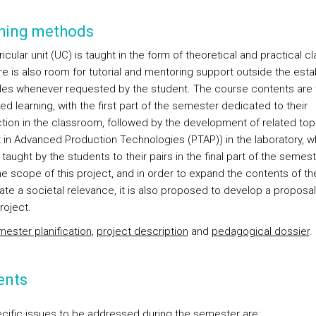
hing methods
icular unit (UC) is taught in the form of theoretical and practical c
re is also room for tutorial and mentoring support outside the esta
les whenever requested by the student. The course contents are 
ed learning, with the first part of the semester dedicated to their
ction in the classroom, followed by the development of related top
t in Advanced Production Technologies (PTAP)) in the laboratory, wh
taught by the students to their pairs in the final part of the semeste
the scope of this project, and in order to expand the contents of t
ate a societal relevance, it is also proposed to develop a proposal
roject.
ester planification
,
project description
and
pedagogical dossier
.
ents
cific issues to be addressed during the semester are: