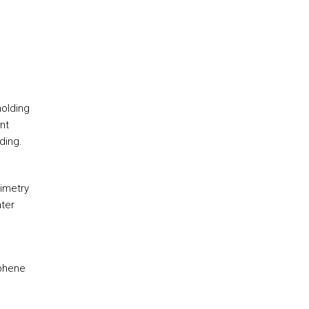
molding
nt
ding.
rimetry
ater
aphene