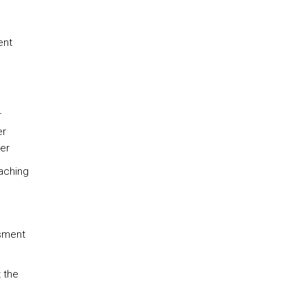
ent
r
er
er
eaching
ssment
t the