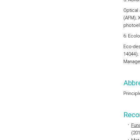
Optical
(AFM); 
photoel
6: Ecolo
Eco-des
14044);
Manage
Abbre
Princip
Reco
Fun
(201