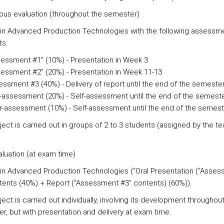
ous evaluation
(throughout the semester)
 in Advanced Production Technologies with the following assessm
s:
essment #1” (10%) - Presentation in Week 3
essment #2” (20%) - Presentation in Week 11-13
ssment #3 (40%) - Delivery of report until the end of the semeste
-assessment (20%) - Self-assessment until the end of the semest
-assessment (10%) - Self-assessment until the end of the semest
ject is carried out in groups of 2 to 3 students (assigned by the t
aluation
(at exam time)
 in Advanced Production Technologies (“Oral Presentation (“Asse
tents (40%) + Report (“Assessment #3” contents) (60%)).
ect is carried out individually, involving its development throughou
r, but with presentation and delivery at exam time.