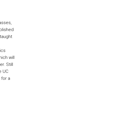
lasses,
blished
taught
ics
ich will
r. Still
he UC
 for a