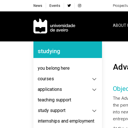
News
Events
Prospecti
Navegação Principal
ABOUT 
Navegação Lateral
studying
Ad
you belong here
courses
Objec
applications
The Adv
teaching support
the per
study support
into ne
entrepr
internships and employment