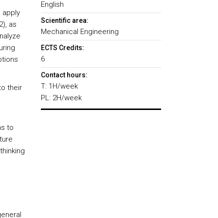
l
English
 apply
Scientific area:
2), as
Mechanical Engineering
nalyze
uring
ECTS Credits:
6
ptions
Contact hours:
T: 1H/week
o their
PL: 2H/week
.
s to
uture
thinking
general