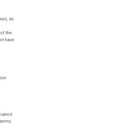
ses, as
of the
ust have
ion
paired
 terms