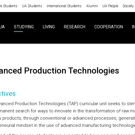
ve Students
UA Students
International Students
Alumni
UA People
Society
UA
STUDYING
LIVING
RESEARCH
COOPERATION
I
vanced Production Technologies
tives
anced Production Technologies (TAP) curricular unit seeks to stim
manent search for ways to innovate in the transformation of raw ma
w products, through conventional or advanced processes, generat
eneurial mindset in the use of advanced manufacturing technologi