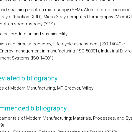
 and scanning electron microscopy (SEM); Atomic force microsco
X-ray diffraction (XRD); Micro X-ray computed tomography (MicroCT)
ectron spectroscopy (XPS).
gical production and sustainability
ign and circular economy; Life cycle assessment (ISO 14040 e
 Energy management in manufacturing (ISO 50001); Industrial Envir
ment Systems (ISO 14001).
viated bibliography
les of Modern Manufacturing, MP Groover, Willey
mmended bibliography
damentals of Modern Manufacturing: Materials, Processes, and S
9)