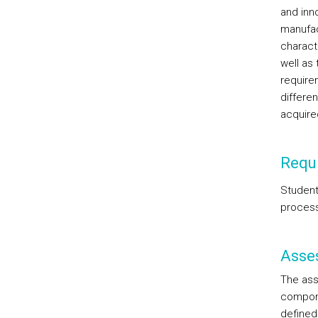
and inn
manufac
charact
well as 
require
differe
acquire
Requi
Student
proces
Asse
The ass
compone
defined 