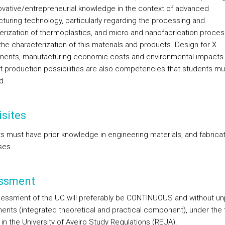
ovative/entrepreneurial knowledge in the context of advanced
turing technology, particularly regarding the processing and
erization of thermoplastics, and micro and nanofabrication proces
the characterization of this materials and products. Design for X
ments, manufacturing economic costs and environmental impacts 
nt production possibilities are also competencies that students m
d.
sites
s must have prior knowledge in engineering materials, and fabricat
ses.
ssment
essment of the UC will preferably be CONTINUOUS and without un
nts (integrated theoretical and practical component), under the
in the University of Aveiro Study Regulations (REUA).