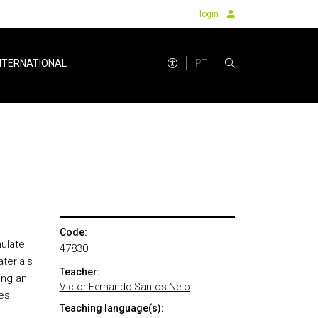
login
PT
NTERNATIONAL
Code:
ulate
47830
terials
Teacher:
ing an
Victor Fernando Santos Neto
es.
Teaching language(s):