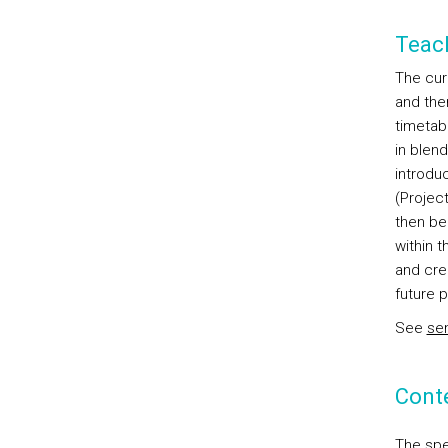
Teac
The curr
and the
timetab
in blend
introdu
(Projec
then be 
within 
and cre
future p
See
sem
Cont
The spe