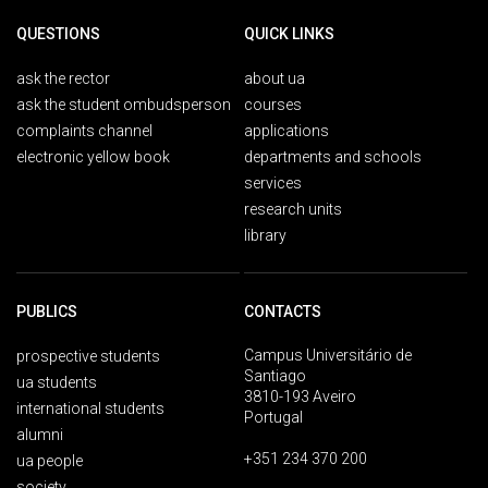
QUESTIONS
QUICK LINKS
ask the rector
about ua
ask the student ombudsperson
courses
complaints channel
applications
electronic yellow book
departments and schools
services
research units
library
PUBLICS
CONTACTS
Campus Universitário de
prospective students
Santiago
ua students
3810-193 Aveiro
international students
Portugal
alumni
+351 234 370 200
ua people
society