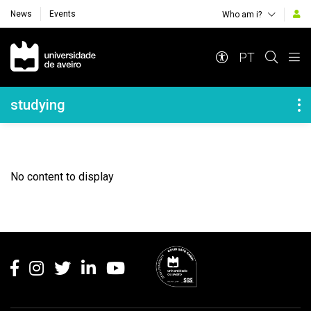
News
Events
Who am i?
Navegação Principal
PT
Navegação Lateral
studying
No content to display
Rodapé