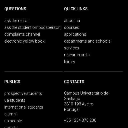
QUESTIONS
QUICK LINKS
ask the rector
about ua
ask the student ombudsperson
courses
complaints channel
applications
electronic yellow book
departments and schools
services
research units
library
PUBLICS
CONTACTS
Campus Universitário de
prospective students
Santiago
ua students
3810-193 Aveiro
international students
Portugal
alumni
+351 234 370 200
ua people
society