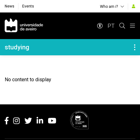
News
Events
Who am i?
Navegação Principal
PT
Navegação Lateral
studying
No content to display
Rodapé