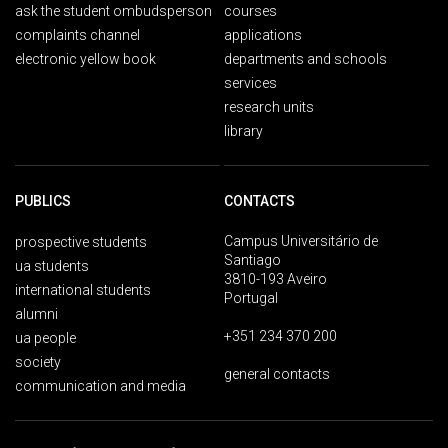
ask the student ombudsperson
courses
complaints channel
applications
electronic yellow book
departments and schools
services
research units
library
PUBLICS
CONTACTS
Campus Universitário de
prospective students
Santiago
ua students
3810-193 Aveiro
international students
Portugal
alumni
+351 234 370 200
ua people
society
general contacts
communication and media