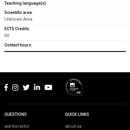
Teaching language(s):
Scientific area:
Unknown Area
ECTS Credits:
60
Contact hours:
Rodapé
QUESTIONS
QUICK LINKS
ask the rector
about ua