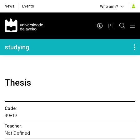
News
Events
Who am i?
Navegação Principal
PT
Navegação Lateral
studying
Thesis
Code:
49813
Teacher:
Not Defined