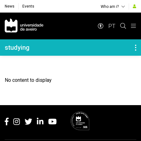
News
Events
Who am i?
Navegação Principal
PT
Navegação Lateral
studying
No content to display
Rodapé