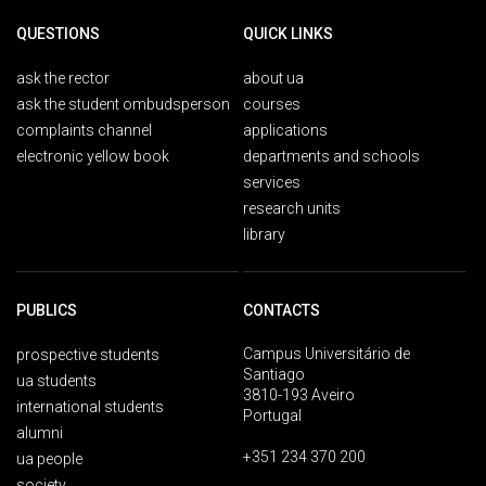
QUESTIONS
QUICK LINKS
ask the rector
about ua
ask the student ombudsperson
courses
complaints channel
applications
electronic yellow book
departments and schools
services
research units
library
PUBLICS
CONTACTS
Campus Universitário de
prospective students
Santiago
ua students
3810-193 Aveiro
international students
Portugal
alumni
+351 234 370 200
ua people
society