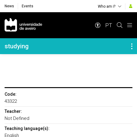
News
Events
Who am i?
Navegação Principal
PT
Navegação Lateral
studying
Code:
43322
Teacher:
Not Defined
Teaching language(s):
English