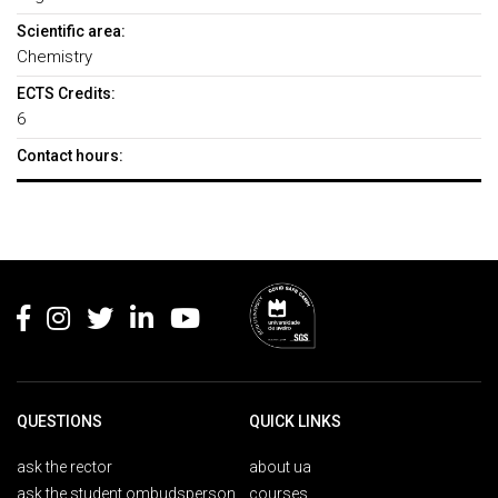
Scientific area:
Chemistry
ECTS Credits:
6
Contact hours:
Rodapé
QUESTIONS
QUICK LINKS
ask the rector
about ua
ask the student ombudsperson
courses