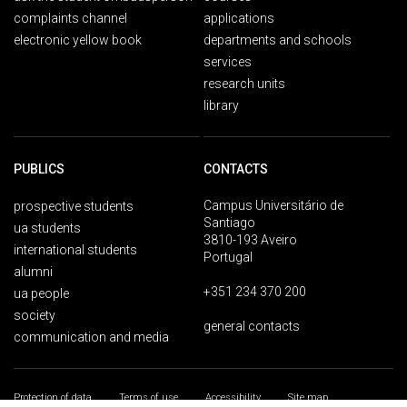
complaints channel
applications
electronic yellow book
departments and schools
services
research units
library
PUBLICS
CONTACTS
Campus Universitário de
prospective students
Santiago
ua students
3810-193 Aveiro
international students
Portugal
alumni
+351 234 370 200
ua people
society
general contacts
communication and media
Protection of data
Terms of use
Accessibility
Site map