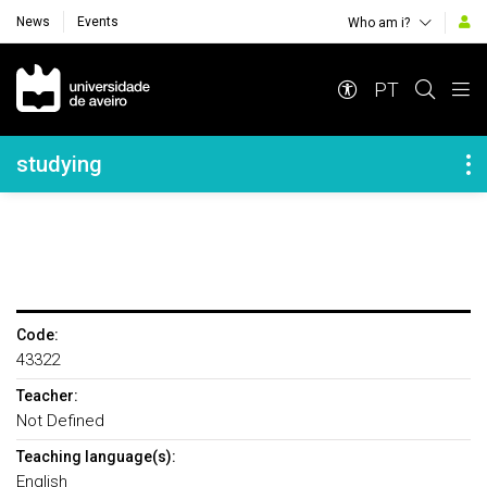
News
Events
Who am i?
Navegação Principal
PT
Navegação Lateral
studying
Code:
43322
Teacher:
Not Defined
Teaching language(s):
English