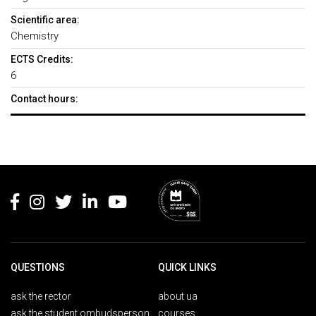
Scientific area:
Chemistry
ECTS Credits:
6
Contact hours:
Rodapé
QUESTIONS
QUICK LINKS
ask the rector
about ua
ask the student ombudsperson
courses