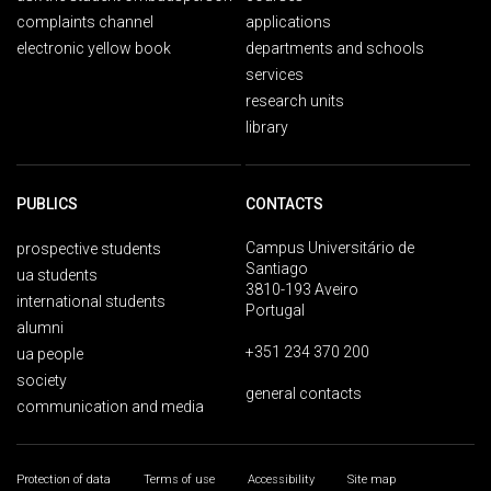
complaints channel
applications
electronic yellow book
departments and schools
services
research units
library
PUBLICS
CONTACTS
Campus Universitário de
prospective students
Santiago
ua students
3810-193 Aveiro
international students
Portugal
alumni
+351 234 370 200
ua people
society
general contacts
communication and media
Protection of data
Terms of use
Accessibility
Site map