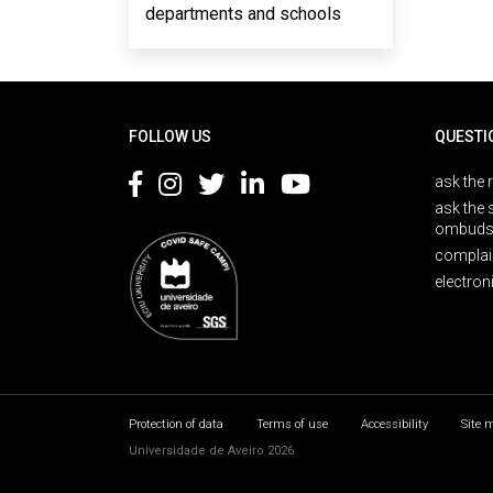
departments and schools
Rodapé
FOLLOW US
QUESTI
ask the 
ask the 
ombuds
complai
electron
Protection of data
Terms of use
Accessibility
Site 
Universidade de Aveiro 2026