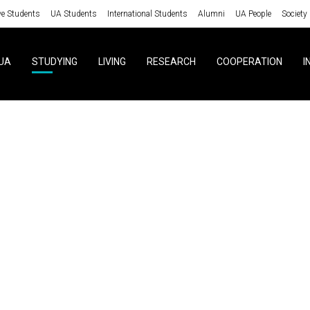
ve Students
UA Students
International Students
Alumni
UA People
Society
UA
STUDYING
LIVING
RESEARCH
COOPERATION
I