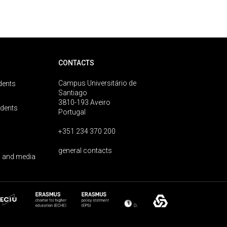
CONTACTS
Campus Universitário de
dents
Santiago
3810-193 Aveiro
udents
Portugal
+351 234 370 200
general contacts
 and media