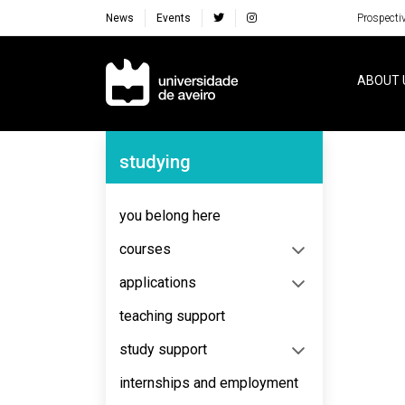
News
Events
Prospecti
Navegação Principal
ABOUT 
Navegação Lateral
studying
No content to display
you belong here
courses
applications
teaching support
study support
internships and employment