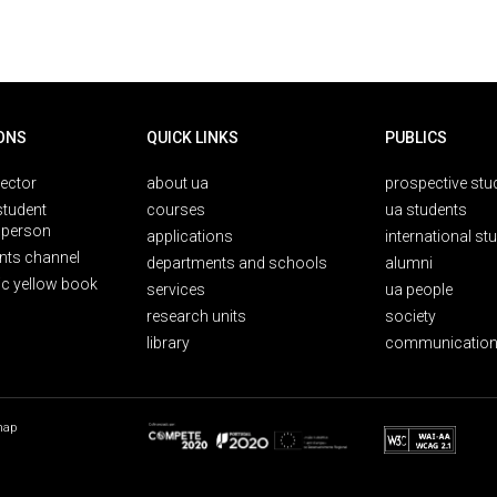
ONS
QUICK LINKS
PUBLICS
rector
about ua
prospective stu
student
courses
ua students
person
applications
international st
nts channel
departments and schools
alumni
ic yellow book
services
ua people
research units
society
library
communication
map