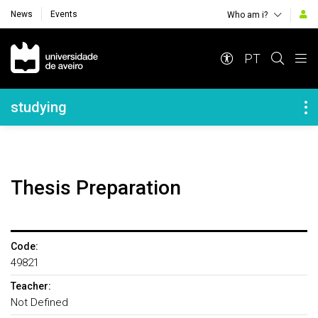
News
Events
Who am i?
Navegação Principal
PT
Navegação Lateral
studying
Thesis Preparation
Code:
49821
Teacher:
Not Defined