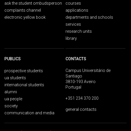
ask the student ombudsperson
courses
complaints channel
applications
electronic yellow book
departments and schools
services
research units
library
PUBLICS
CONTACTS
Campus Universitário de
prospective students
Santiago
ua students
3810-193 Aveiro
international students
Portugal
alumni
+351 234 370 200
ua people
society
general contacts
communication and media