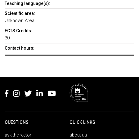
Teaching language(s):
Scientific area:
Unknown Area
ECTS Credits:
30
Contact hours:
Rodapé
QUESTIONS
QUICK LINKS
ask the rector
about ua