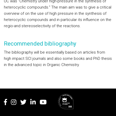
UC was "Chemistry under high-pressure in the synthesis of
heterocyclic compounds." The main aim was to give a critical
overview of on the use of high pressure in the synthesis of
heterocyclic compounds and in particular its influence on the
regio-and stereoselectivity of the reactions.
Recommended bibliography
The bibliography will be essentially based on articles from
high impact SCI journals and also some books and PhD thesis
in the advanced topic in Organic Chemistry.
Rodapé