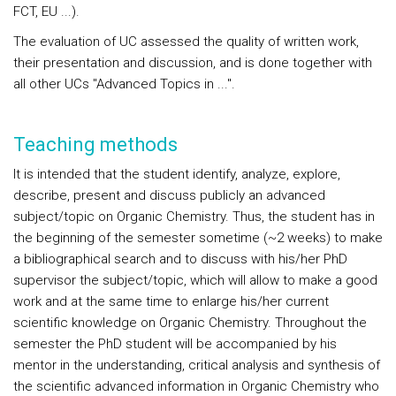
FCT, EU ...).
The evaluation of UC assessed the quality of written work,
their presentation and discussion, and is done together with
all other UCs "Advanced Topics in ...".
Teaching methods
It is intended that the student identify, analyze, explore,
describe, present and discuss publicly an advanced
subject/topic on Organic Chemistry. Thus, the student has in
the beginning of the semester sometime (~2 weeks) to make
a bibliographical search and to discuss with his/her PhD
supervisor the subject/topic, which will allow to make a good
work and at the same time to enlarge his/her current
scientific knowledge on Organic Chemistry. Throughout the
semester the PhD student will be accompanied by his
mentor in the understanding, critical analysis and synthesis of
the scientific advanced information in Organic Chemistry who