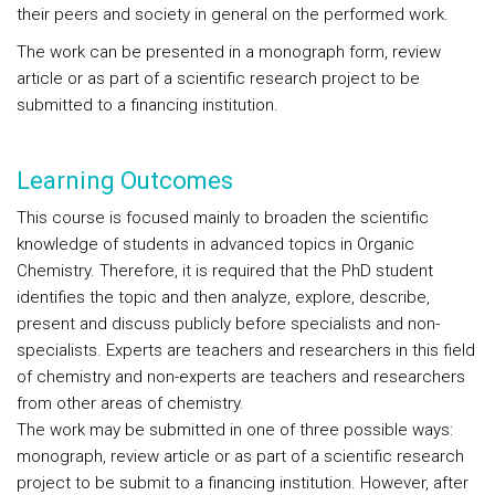
their peers and society in general on the performed work.
The work can be presented in a monograph form, review
article or as part of a scientific research project to be
submitted to a financing institution.
Learning Outcomes
This course is focused mainly to broaden the scientific
knowledge of students in advanced topics in Organic
Chemistry. Therefore, it is required that the PhD student
identifies the topic and then analyze, explore, describe,
present and discuss publicly before specialists and non-
specialists. Experts are teachers and researchers in this field
of chemistry and non-experts are teachers and researchers
from other areas of chemistry.
The work may be submitted in one of three possible ways:
monograph, review article or as part of a scientific research
project to be submit to a financing institution. However, after