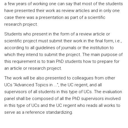
a few years of working one can say that most of the students
have presented their work as review articles and in only one
case there was a presentation as part of a scientific
research project.
Students who present in the form of a review article or
scientific project must submit their work in the final form, i.e.,
according to all guidelines of journals or the institution to
which they intend to submit the project. The main purpose of
this requirement is to train PhD students how to prepare for
an article or research project.
The work will be also presented to colleagues from other
UCs "Advanced Topics in ...", the UC regent, and all
supervisors of all students in this type of UCs. The evaluation
panel shall be composed of all the PhD supervisors involved
in this type of UCs and the UC regent who reads all works to
serve as a reference standardizing.