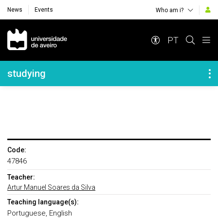
News
Events
Who am i?
Navegação Principal
PT
Navegação Lateral
studying
Code:
47846
Teacher:
Artur Manuel Soares da Silva
Teaching language(s):
Portuguese, English