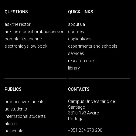
QUESTIONS
QUICK LINKS
ask the rector
about ua
ask the student ombudsperson
courses
complaints channel
applications
electronic yellow book
departments and schools
services
research units
library
PUBLICS
CONTACTS
Campus Universitário de
prospective students
Santiago
ua students
3810-193 Aveiro
international students
Portugal
alumni
+351 234 370 200
ua people