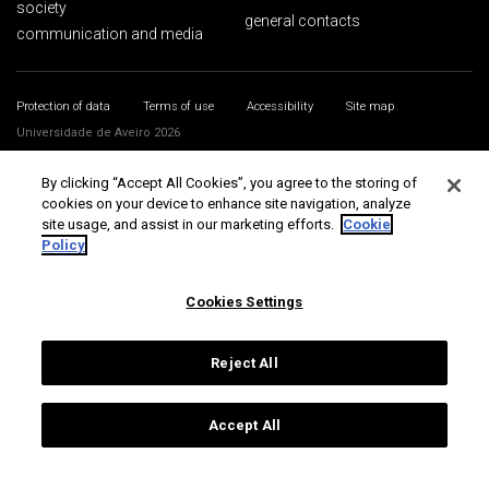
society
general contacts
communication and media
Protection of data
Terms of use
Accessibility
Site map
Universidade de Aveiro 2026
By clicking “Accept All Cookies”, you agree to the storing of
cookies on your device to enhance site navigation, analyze
site usage, and assist in our marketing efforts.
Cookie
Policy
Cookies Settings
Reject All
Accept All