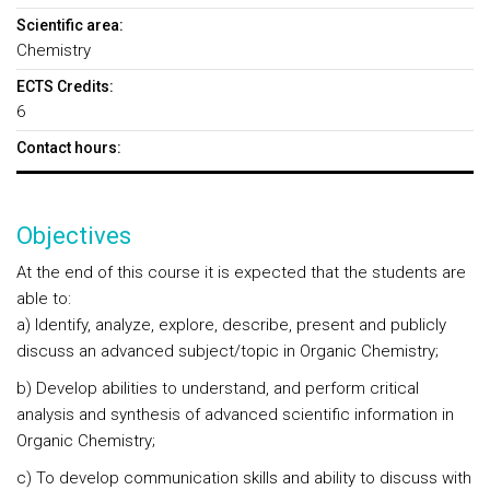
Scientific area:
Chemistry
ECTS Credits:
6
Contact hours:
Objectives
At the end of this course it is expected that the students are
able to:
a) Identify, analyze, explore, describe, present and publicly
discuss an advanced subject/topic in Organic Chemistry;
b) Develop abilities to understand, and perform critical
analysis and synthesis of advanced scientific information in
Organic Chemistry;
c) To develop communication skills and ability to discuss with