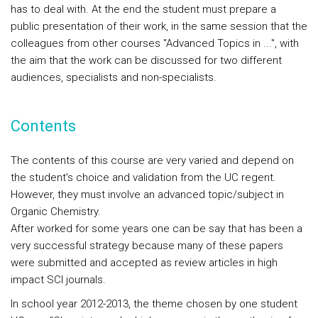
has to deal with. At the end the student must prepare a
public presentation of their work, in the same session that the
colleagues from other courses "Advanced Topics in ...", with
the aim that the work can be discussed for two different
audiences, specialists and non-specialists.
Contents
The contents of this course are very varied and depend on
the student's choice and validation from the UC regent.
However, they must involve an advanced topic/subject in
Organic Chemistry.
After worked for some years one can be say that has been a
very successful strategy because many of these papers
were submitted and accepted as review articles in high
impact SCI journals.
In school year 2012-2013, the theme chosen by one student