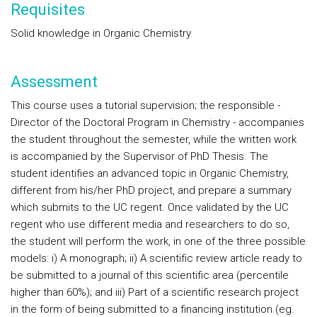
Requisites
Solid knowledge in Organic Chemistry
Assessment
This course uses a tutorial supervision; the responsible -
Director of the Doctoral Program in Chemistry - accompanies
the student throughout the semester, while the written work
is accompanied by the Supervisor of PhD Thesis. The
student identifies an advanced topic in Organic Chemistry,
different from his/her PhD project, and prepare a summary
which submits to the UC regent. Once validated by the UC
regent who use different media and researchers to do so,
the student will perform the work, in one of the three possible
models: i) A monograph; ii) A scientific review article ready to
be submitted to a journal of this scientific area (percentile
higher than 60%); and iii) Part of a scientific research project
in the form of being submitted to a financing institution (eg.