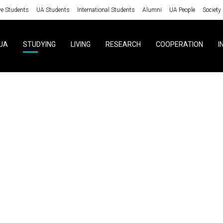
ve Students
UA Students
International Students
Alumni
UA People
Society
UA
STUDYING
LIVING
RESEARCH
COOPERATION
I