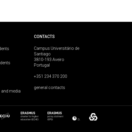
CONTACTS
Campus Universitário de
dents
Santiago
3810-193 Aveiro
udents
Portugal
+351 234 370 200
general contacts
 and media