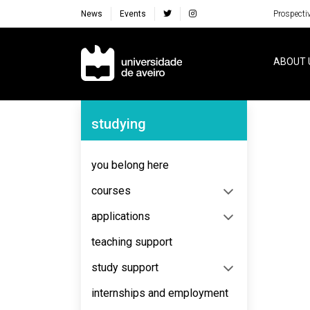
News
Events
Prospecti
Navegação Principal
ABOUT 
Navegação Lateral
studying
No content to display
you belong here
courses
applications
teaching support
study support
internships and employment