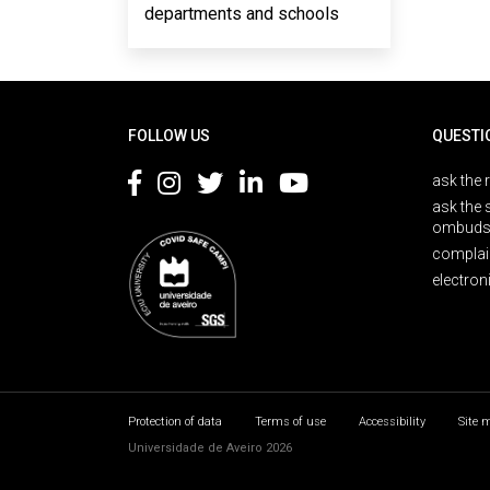
departments and schools
Rodapé
FOLLOW US
QUESTI
ask the 
ask the 
ombuds
complai
electron
Protection of data
Terms of use
Accessibility
Site 
Universidade de Aveiro 2026