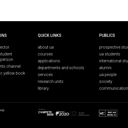
ONS
QUICK LINKS
PUBLICS
rector
about ua
prospective stu
student
courses
ua students
person
applications
international st
nts channel
departments and schools
alumni
ic yellow book
services
ua people
research units
society
library
communication
map