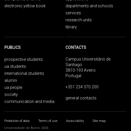
electronic yellow book
departments and schools
services
research units
library
PUBLICS
CONTACTS
Campus Universitário de
prospective students
Santiago
ua students
3810-193 Aveiro
international students
Portugal
alumni
+351 234 370 200
ua people
society
general contacts
communication and media
Protection of data
Terms of use
Accessibility
Site map
Universidade de Aveiro 2026