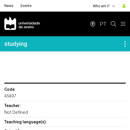
News
Events
Who am i?
Navegação Principal
PT
Navegação Lateral
studying
Code:
45497
Teacher:
Not Defined
Teaching language(s):