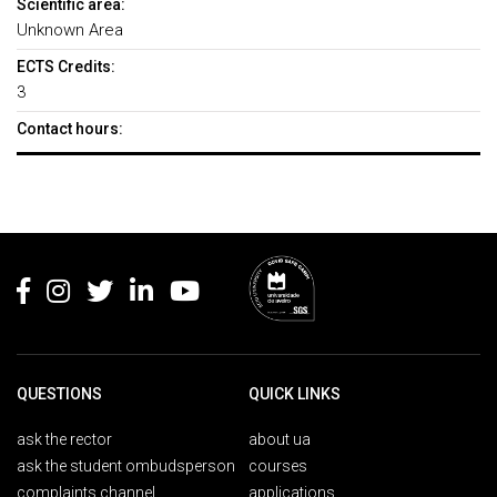
Scientific area:
Unknown Area
ECTS Credits:
3
Contact hours:
Rodapé
QUESTIONS
QUICK LINKS
ask the rector
about ua
ask the student ombudsperson
courses
complaints channel
applications