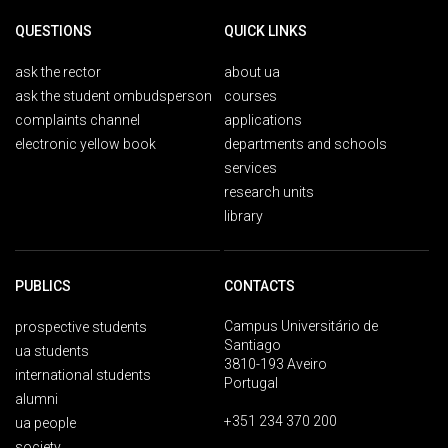
QUESTIONS
QUICK LINKS
ask the rector
about ua
ask the student ombudsperson
courses
complaints channel
applications
electronic yellow book
departments and schools
services
research units
library
PUBLICS
CONTACTS
Campus Universitário de
prospective students
Santiago
ua students
3810-193 Aveiro
international students
Portugal
alumni
+351 234 370 200
ua people
society