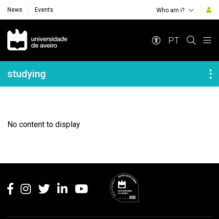
News
Events
Who am i?
Navegação Principal
PT
Navegação Lateral
studying
No content to display
Rodapé