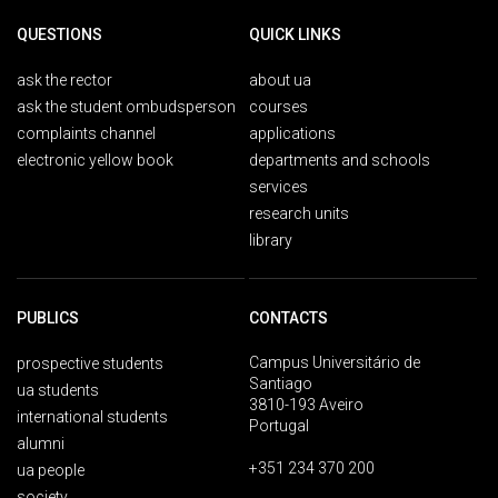
QUESTIONS
QUICK LINKS
ask the rector
about ua
ask the student ombudsperson
courses
complaints channel
applications
electronic yellow book
departments and schools
services
research units
library
PUBLICS
CONTACTS
Campus Universitário de
prospective students
Santiago
ua students
3810-193 Aveiro
international students
Portugal
alumni
+351 234 370 200
ua people
society