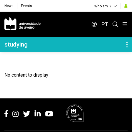
News
Events
Who am i?
Navegação Principal
PT
Navegação Lateral
studying
No content to display
Rodapé