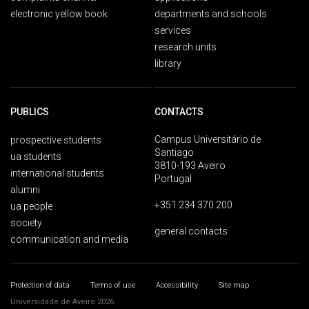
electronic yellow book
departments and schools
services
research units
library
PUBLICS
CONTACTS
Campus Universitário de
prospective students
Santiago
ua students
3810-193 Aveiro
international students
Portugal
alumni
+351 234 370 200
ua people
society
general contacts
communication and media
Protection of data
Terms of use
Accessibility
Site map
Universidade de Aveiro 2026