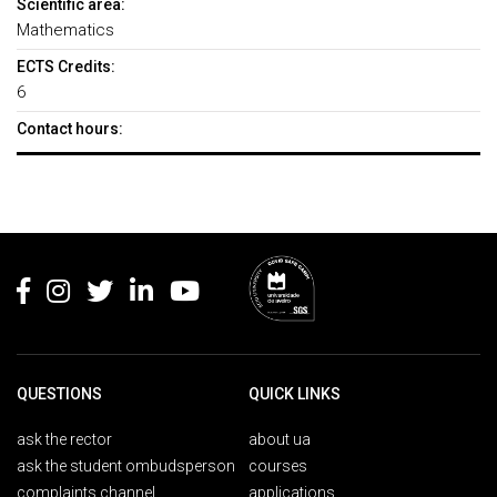
Scientific area:
Mathematics
ECTS Credits:
6
Contact hours:
Rodapé
QUESTIONS
QUICK LINKS
ask the rector
about ua
ask the student ombudsperson
courses
complaints channel
applications