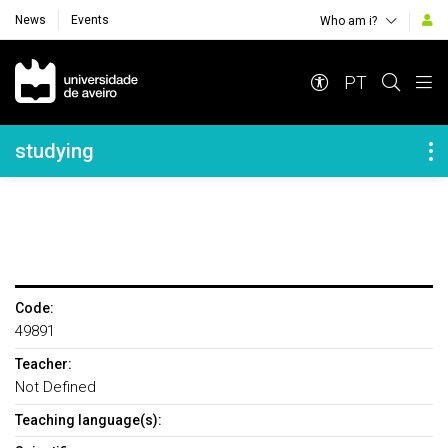
News
Events
Who am i?
Navegação Principal
PT
Navegação Lateral
studying
Code:
49891
Teacher:
Not Defined
Teaching language(s):