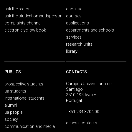
ask the rector
about ua
ask the student ombudsperson
courses
complaints channel
applications
electronic yellow book
departments and schools
services
research units
library
PUBLICS
CONTACTS
Campus Universitário de
prospective students
Santiago
ua students
3810-193 Aveiro
international students
Portugal
alumni
+351 234 370 200
ua people
society
general contacts
communication and media