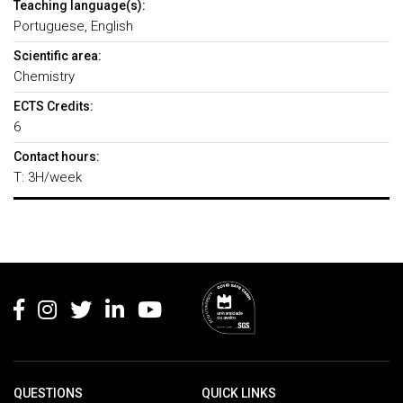
Teaching language(s):
Portuguese, English
Scientific area:
Chemistry
ECTS Credits:
6
Contact hours:
T: 3H/week
Rodapé
QUESTIONS
QUICK LINKS