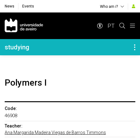
News
Events
Who am i?
Navegação Principal
PT
Navegação Lateral
studying
Polymers I
Code:
46908
Teacher:
Ana Margarida Madeira Viegas de Barros Timmons