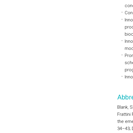
conc
Conc
Inno
prod
bioc
Inno
mode
Prom
sche
pro
Inno
Abbre
Blank, S
Frattin
the eme
34–43; D