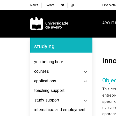
News
Events
Prospecti
Navegação Principal
ABOUT 
Navegação Lateral
studying
Inn
you belong here
courses
Objec
applications
This cou
teaching support
entrepr
study support
specific
evolvem
internships and employment
approac