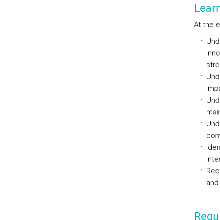
Lear
At the 
Unde
inno
str
Unde
impa
Unde
main
Unde
com
Ide
int
Reco
and 
Requi