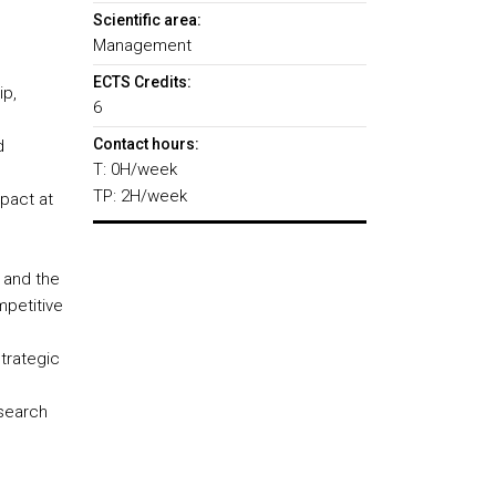
Scientific area:
Management
ECTS Credits:
ip,
6
Contact hours:
d
T: 0H/week
TP: 2H/week
mpact at
 and the
mpetitive
trategic
esearch