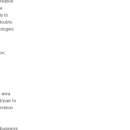
reative
he
ty to
 doubts
ologies
on;
 area.
/pain to
eration.
/business