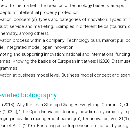
ept to the market. The creation of technology based start-ups.
epts of intellectual property protection.
vation: concept (s), types and categories of innovation. Types of i
uct, service and marketing. Examples in different fields (tourism, 
hemistry, among others).
vation process within a company: Technology push, market pull, c
l, integrated model, open innovation.
oting and supporting innovation: national and international funding
mes. Knowing the basics of European initiatives: H2020, Erasmus
grammes.
vation at business model level. Business model concept and exa
viated bibliography
. (2013). Why the Lean Start-up Changes Everything; Chiaroni D., Chi
i F, (2009a), “The Open Innovation Journey: how firms dynamically i
rging innovation management paradigm”, Technovation, Vol. 31(1),
aniel, A. D. (2016). Fostering an entrepreneurial mind-set by using 