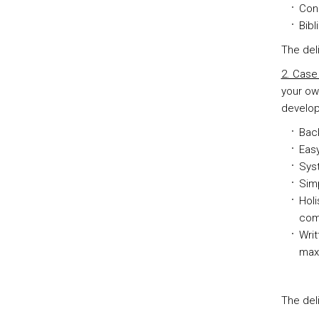
Con
Bib
The del
2. Case
your ow
develop
Back
Easy
Sys
Simp
Holi
comp
Writ
max
The del