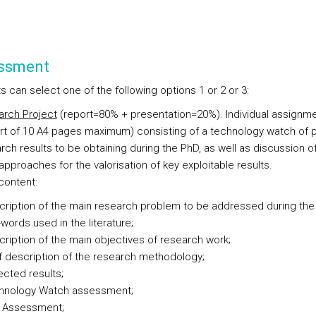
ssment
 can select one of the following options 1 or 2 or 3:
rch Project
(report=80% + presentation=20%). Individual assignm
rt of 10 A4 pages maximum) consisting of a technology watch of p
rch results to be obtaining during the PhD, as well as discussion o
approaches for the valorisation of key exploitable results.
content:
ription of the main research problem to be addressed during the
words used in the literature;
ription of the main objectives of research work;
f description of the research methodology;
cted results;
hnology Watch assessment;
k Assessment;