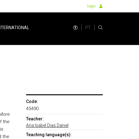
login
PT
NTERNATIONAL
Code:
45490
 More
Teacher:
f the
Ana Isabel Dias Daniel
is
Teaching language(s):
d the