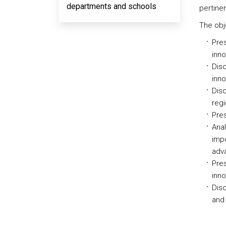
departments and schools
pertine
The obje
Pres
inno
Disc
inno
Disc
regi
Pres
Anal
impo
adv
Pres
inno
Disc
and 