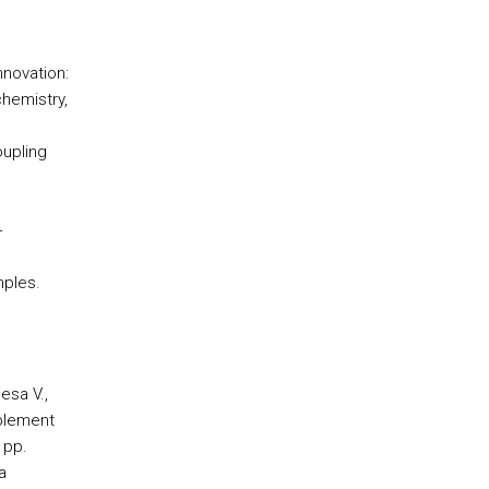
nnovation:
chemistry,
oupling
+
mples.
esa V.,
mplement
 pp.
a