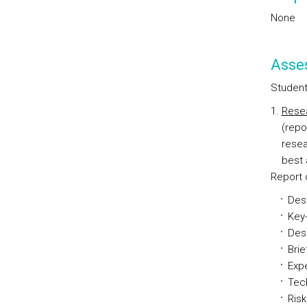
None
Asse
Students
Resea
(repo
resea
best 
Report 
Desc
Key-
Desc
Brie
Expe
Tec
Ris