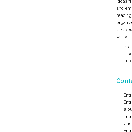
ideas f
and entr
reading 
organiz
that yo
will be 
Pres
Disc
Tuto
Cont
Entr
Entr
a bu
Entr
Und
Entr