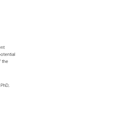
ent
otential
f the
 PhD;