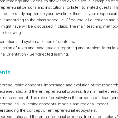
rom readings and videos, to show and explain actual examples of c
epreneurial persons and institutions, to listen to invited guests. T
and the study happen on your own time; thus it is your responsibili
e it according to the class schedule. Of course, all questions and
u might have will be discussed in class. The main teaching method
the following:
entation and systematization of contents;
ussion of texts and case studies, reporting and problem formulati
rial Orientation / Self-directed learning.
ents
epreneurship: concepts, importance and evolution of the research
epreneurship and the entrepreneurial process: from a market need
siness concept. The role of creativity in the process of ideas gen
epreneurial university: concepts, models and regional impact.
erstanding the concept of entrepreneurial ecosystem.
epreneurship and the entrepreneurial process: from a technology