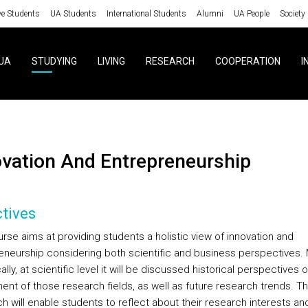
ve Students
UA Students
International Students
Alumni
UA People
Society
UA
STUDYING
LIVING
RESEARCH
COOPERATION
I
ovation And Entrepreneurship
tives
rse aims at providing students a holistic view of innovation and
eneurship considering both scientific and business perspectives.
ally, at scientific level it will be discussed historical perspectives o
ent of those research fields, as well as future research trends. Th
h will enable students to reflect about their research interests an