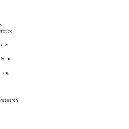
,
retical
s and
fy the
ining
 research