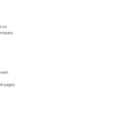
d on
company
 team
 A4 pages