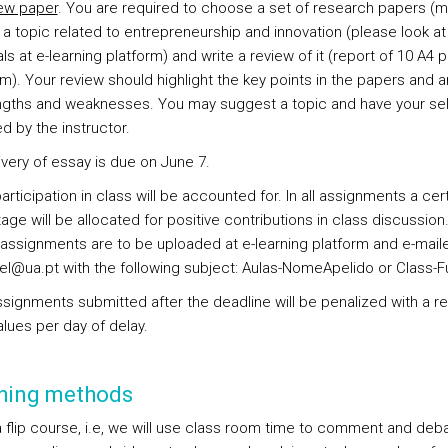
ew paper
. You are required to choose a set of research papers (
 a topic related to entrepreneurship and innovation (please look at
s at e-learning platform) and write a review of it (report of 10 A4 
). Your review should highlight the key points in the papers and a
engths and weaknesses. You may suggest a topic and have your se
d by the instructor.
ivery of essay is due on June 7.
articipation in class will be accounted for. In all assignments a cer
ge will be allocated for positive contributions in class discussion. 
assignments are to be uploaded at e-learning platform and e-mail
el@ua.pt with the following subject: Aulas-NomeApelido or Class-F
ssignments submitted after the deadline will be penalized with a r
alues per day of delay.
hing methods
 a flip course, i.e, we will use class room time to comment and deb