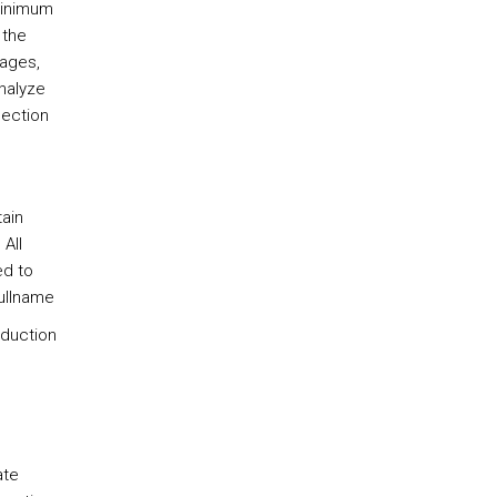
minimum
 the
pages,
nalyze
lection
tain
All
ed to
ullname
eduction
ate