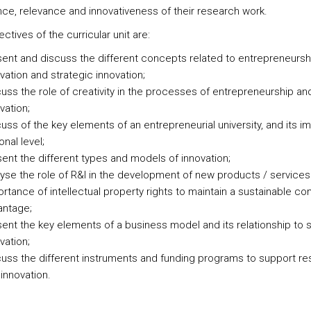
nce, relevance and innovativeness of their research work.
ctives of the curricular unit are:
ent and discuss the different concepts related to entrepreneursh
vation and strategic innovation;
uss the role of creativity in the processes of entrepreneurship an
vation;
uss of the key elements of an entrepreneurial university, and its i
onal level;
ent the different types and models of innovation;
yse the role of R&I in the development of new products / services
rtance of intellectual property rights to maintain a sustainable co
antage;
ent the key elements of a business model and its relationship to s
vation;
uss the different instruments and funding programs to support r
innovation.