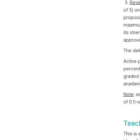
3.
Revi
of 5) on
proposal
maximum
its str
approve
The del
Active p
percenta
graded 
anadani
Note
: a
of 0.5 v
Teac
This is