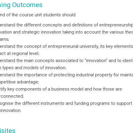
ning Outcomes
end of the course unit students should:
rstand the different concepts and definitions of entrepreneurship
vation and strategic innovation taking into account the various theo
eams;
rstand the concept of entrepreneurial university, its key element
ct at regional level;
rstand the main concepts associated to “innovation” and to identi
 types and models of innovation;
rstand the importance of protecting industrial property for mainta
petitive advantage;
ntify key components of a business model and how those are
erconnected;
gnise the different instruments and funding programs to support
innovation.
sites