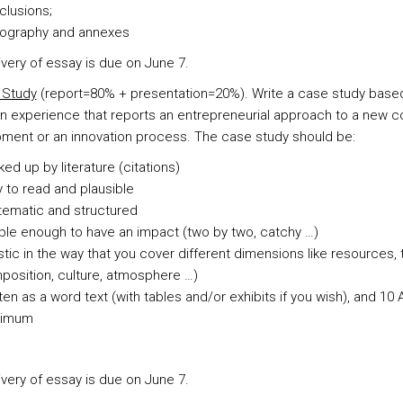
clusions;
liography and annexes
ivery of essay is due on June 7.
 Study
(report=80% + presentation=20%). Write a case study base
n experience that reports an entrepreneurial approach to a new 
ment or an innovation process. The case study should be:
ed up by literature (citations)
 to read and plausible
tematic and structured
le enough to have an impact (two by two, catchy …)
stic in the way that you cover different dimensions like resources,
osition, culture, atmosphere …)
ten as a word text (with tables and/or exhibits if you wish), and 10
imum
ivery of essay is due on June 7.