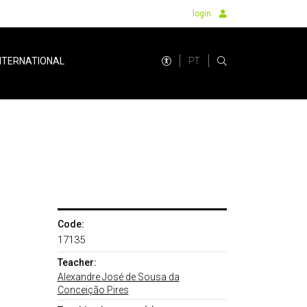
login
PT
NTERNATIONAL
Code:
17135
Teacher:
Alexandre José de Sousa da
Conceição Pires