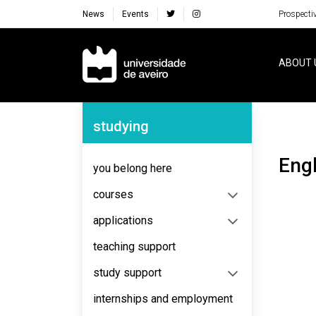
News
Events
Prospecti
Navegação Principal
ABOUT 
Navegação Lateral
studying
Eng
you belong here
courses
applications
teaching support
study support
internships and employment