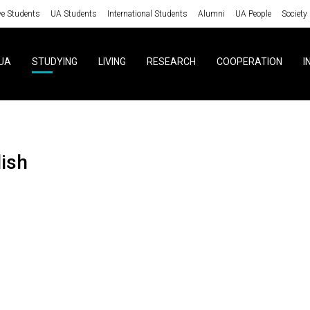
ve Students
UA Students
International Students
Alumni
UA People
Society
UA
STUDYING
LIVING
RESEARCH
COOPERATION
I
lish