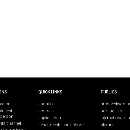
ONS
QUICK LINKS
PUBLICS
rector
about ua
prospective stu
student
courses
ua students
person
applications
international st
nts channel
departments and schools
alumni