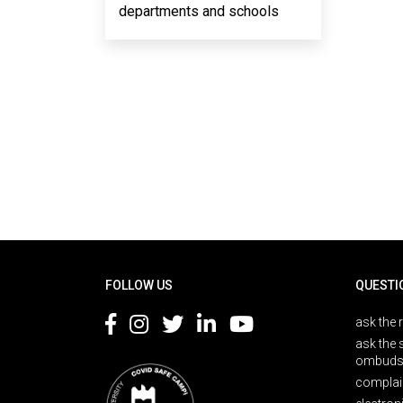
departments and schools
Rodapé
FOLLOW US
QUESTI
ask the 
ask the 
ombuds
complai