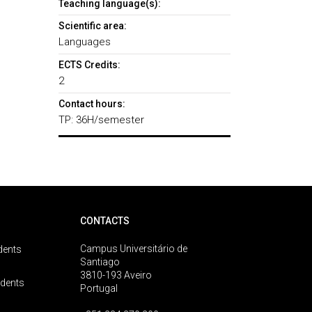
Teaching language(s):
Scientific area:
Languages
ECTS Credits:
2
Contact hours:
TP: 36H/semester
CONTACTS
Campus Universitário de
dents
Santiago
3810-193 Aveiro
udents
Portugal