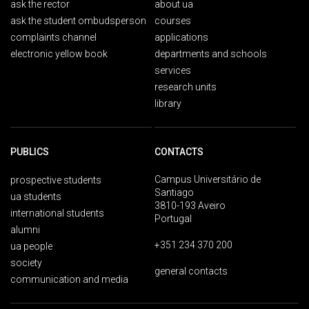
ask the rector
about ua
ask the student ombudsperson
courses
complaints channel
applications
electronic yellow book
departments and schools
services
research units
library
PUBLICS
CONTACTS
Campus Universitário de
prospective students
Santiago
ua students
3810-193 Aveiro
international students
Portugal
alumni
+351 234 370 200
ua people
society
general contacts
communication and media