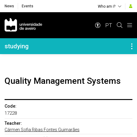
News
Events
Who am i?
Navegação Principal
PT
Navegação Lateral
studying
Quality Management Systems
Code:
17228
Teacher:
Cármen Sofia Ribas Fontes Guimarães