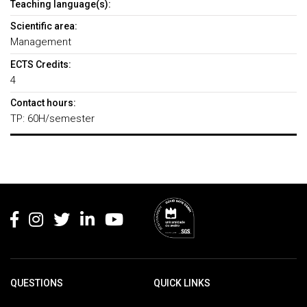
Teaching language(s):
Scientific area:
Management
ECTS Credits:
4
Contact hours:
TP: 60H/semester
Rodapé
QUESTIONS
QUICK LINKS