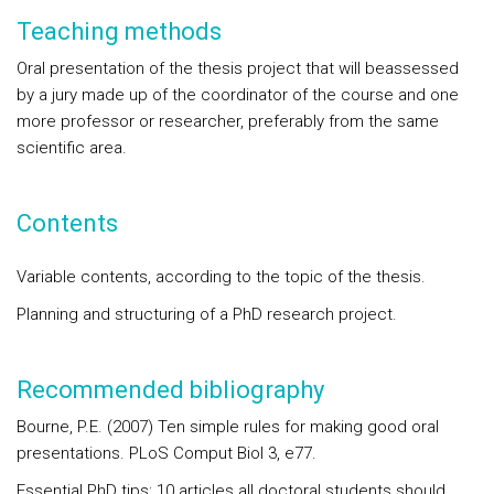
Teaching methods
Oral presentation of the thesis project that will beassessed
by a jury made up of the coordinator of the course and one
more professor or researcher, preferably from the same
scientific area.
Contents
Variable contents, according to the topic of the thesis.
Planning and structuring of a PhD research project.
Recommended bibliography
Bourne, P.E. (2007) Ten simple rules for making good oral
presentations. PLoS Comput Biol 3, e77.
Essential PhD tips: 10 articles all doctoral students should