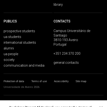
library
PUBLICS
CONTACTS
Campus Universitário de
prospective students
Santiago
ua students
3810-193 Aveiro
international students
Portugal
alumni
+351 234 370 200
ua people
society
general contacts
communication and media
Protection of data
Terms of use
Accessibility
Site map
Universidade de Aveiro 2026