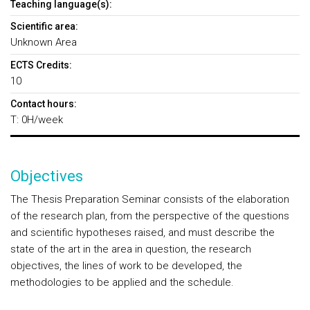
Teaching language(s):
Scientific area:
Unknown Area
ECTS Credits:
10
Contact hours:
T: 0H/week
Objectives
The Thesis Preparation Seminar consists of the elaboration
of the research plan, from the perspective of the questions
and scientific hypotheses raised, and must describe the
state of the art in the area in question, the research
objectives, the lines of work to be developed, the
methodologies to be applied and the schedule.