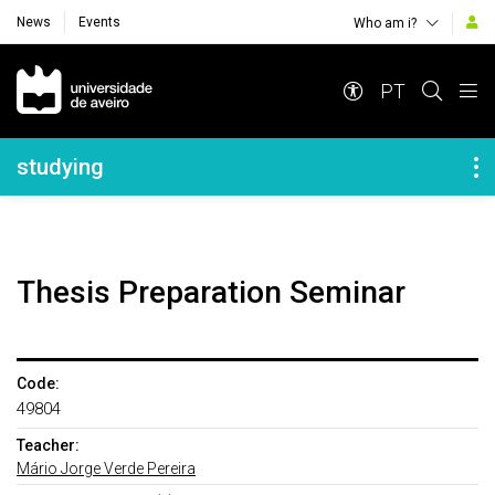
News
Events
Who am i?
Navegação Principal
PT
Navegação Lateral
studying
Thesis Preparation Seminar
Code:
49804
Teacher:
Mário Jorge Verde Pereira