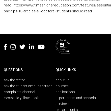
read. https://www.timeshighereducation.com/features/essential
phd-tips-10-articles-all-doctoral-students-should-read
Rodapé
QUESTIONS
QUICK LINKS
ask the rector
about ua
ask the student ombudsperson
courses
complaints channel
applications
electronic yellow book
departments and schools
services
research units