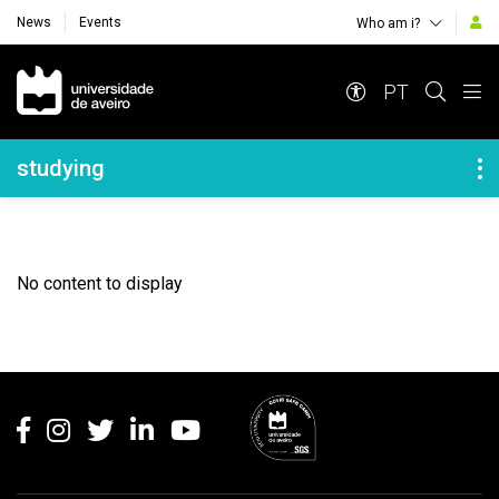
News
Events
Who am i?
Navegação Principal
PT
Navegação Lateral
studying
No content to display
Rodapé