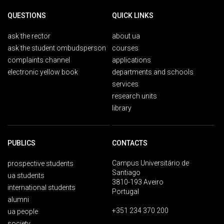
QUESTIONS
QUICK LINKS
ask the rector
about ua
ask the student ombudsperson
courses
complaints channel
applications
electronic yellow book
departments and schools
services
research units
library
PUBLICS
CONTACTS
Campus Universitário de
prospective students
Santiago
ua students
3810-193 Aveiro
international students
Portugal
alumni
+351 234 370 200
ua people
society