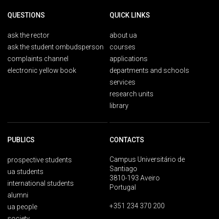
QUESTIONS
QUICK LINKS
ask the rector
about ua
ask the student ombudsperson
courses
complaints channel
applications
electronic yellow book
departments and schools
services
research units
library
PUBLICS
CONTACTS
Campus Universitário de
prospective students
Santiago
ua students
3810-193 Aveiro
international students
Portugal
alumni
+351 234 370 200
ua people
society