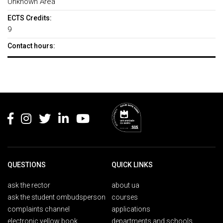
Unknown Area
ECTS Credits:
9
Contact hours:
Rodapé
QUESTIONS
QUICK LINKS
ask the rector
about ua
ask the student ombudsperson
courses
complaints channel
applications
electronic yellow book
departments and schools