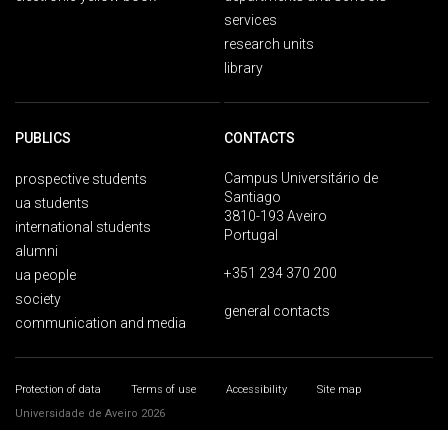
services
research units
library
PUBLICS
CONTACTS
Campus Universitário de
prospective students
Santiago
ua students
3810-193 Aveiro
international students
Portugal
alumni
+351 234 370 200
ua people
society
general contacts
communication and media
Protection of data
Terms of use
Accessibility
Site map
Universidade de Aveiro 2026