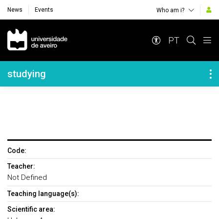
News
Events
Who am i?
Navegação Principal
PT
Navegação Lateral
studying
Code:
Teacher:
Not Defined
Teaching language(s):
Scientific area: