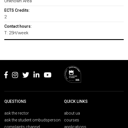
Unknown Area
ECTS Credits:
2
Contact hours:
T: 25H/week
Rodapé
QUESTIONS
QUICK LINKS
ask the rector
about ua
ask the student ombudsperson
courses
complaints channel
applications