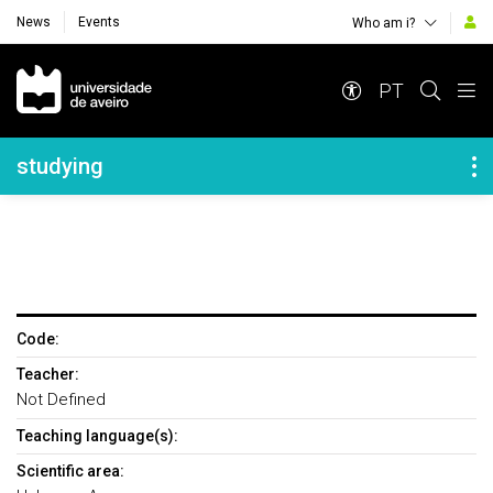
News
Events
Who am i?
Navegação Principal
PT
Navegação Lateral
studying
Code:
Teacher:
Not Defined
Teaching language(s):
Scientific area: