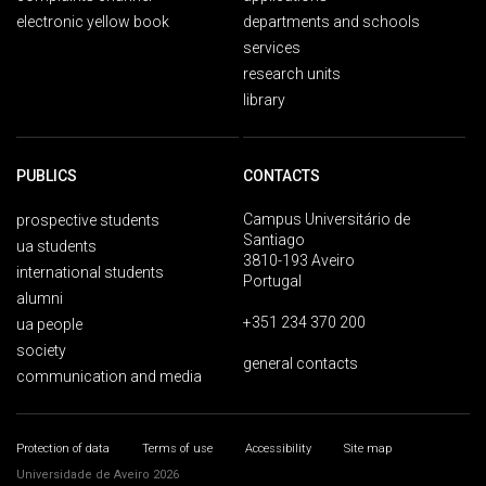
electronic yellow book
departments and schools
services
research units
library
PUBLICS
CONTACTS
Campus Universitário de
prospective students
Santiago
ua students
3810-193 Aveiro
international students
Portugal
alumni
+351 234 370 200
ua people
society
general contacts
communication and media
Protection of data
Terms of use
Accessibility
Site map
Universidade de Aveiro 2026