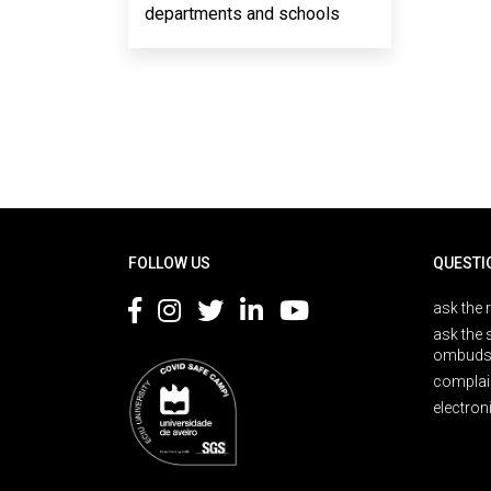
departments and schools
Rodapé
FOLLOW US
QUESTI
ask the 
ask the 
ombuds
complai
electron