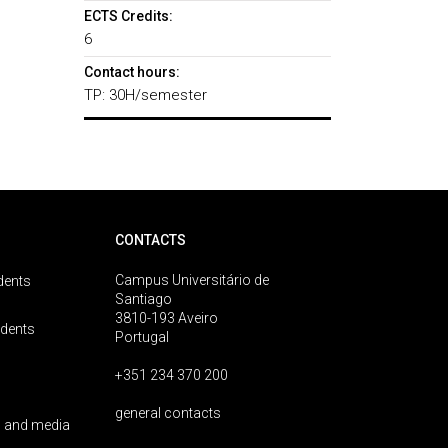
ECTS Credits:
6
Contact hours:
TP: 30H/semester
CONTACTS
Campus Universitário de
dents
Santiago
3810-193 Aveiro
udents
Portugal
+351 234 370 200
general contacts
 and media