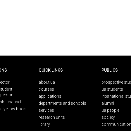
ONS
QUICK LINKS
PUBLICS
rector
about ua
prospective stu
student
courses
ua students
person
applications
international st
nts channel
departments and schools
alumni
ic yellow book
services
ua people
research units
society
library
communication