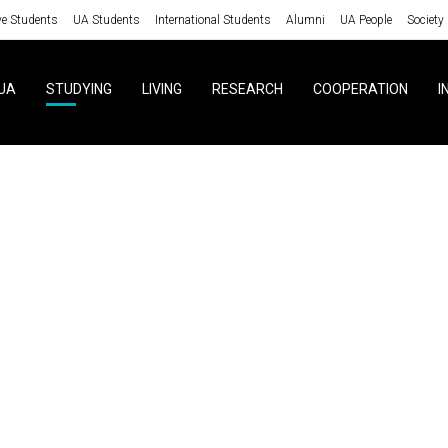
ve Students
UA Students
International Students
Alumni
UA People
Society
UA
STUDYING
LIVING
RESEARCH
COOPERATION
I