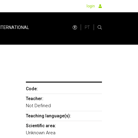
login
PT
NTERNATIONAL
Code:
Teacher:
Not Defined
Teaching language(s):
Scientific area:
Unknown Area