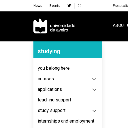
News
Events
Prospecti
Navegação Principal
ABOUT 
Navegação Lateral
studying
you belong here
courses
applications
teaching support
study support
internships and employment