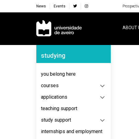
News
Events
Prospecti
Navegação Principal
ABOUT 
Navegação Lateral
studying
you belong here
courses
applications
teaching support
study support
internships and employment