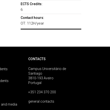
ECTS Credits:
6
Contact hours:
OT: 112H/year
CONTACTS
Campus Universitário de
dents
Santiago
3810-193 Aveiro
udents
Portugal
+351 234 370 200
general contacts
 and media