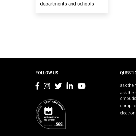
departments and schools
Rodapé
FOLLOW US
QUESTI
ask the 
ask the 
ombuds
complai
electron