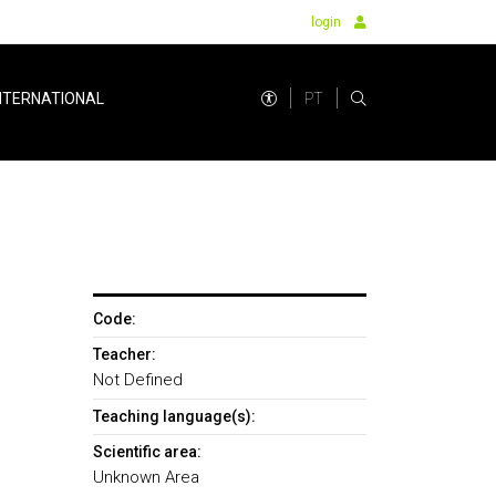
login
PT
NTERNATIONAL
Code:
Teacher:
Not Defined
Teaching language(s):
Scientific area:
Unknown Area