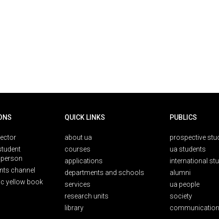
ONS
QUICK LINKS
PUBLICS
rector
about ua
prospective stu
student
courses
ua students
person
applications
international st
nts channel
departments and schools
alumni
ic yellow book
services
ua people
research units
society
library
communication