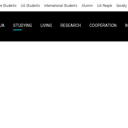
ve Students
UA Students
International Students
Alumni
UA People
Society
UA
STUDYING
LIVING
RESEARCH
COOPERATION
I