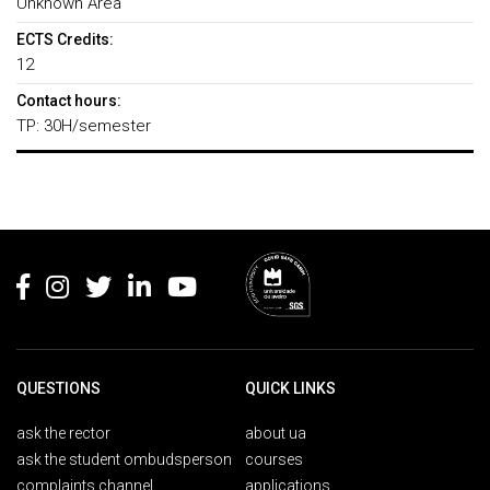
Unknown Area
ECTS Credits:
12
Contact hours:
TP: 30H/semester
Rodapé
QUESTIONS
QUICK LINKS
ask the rector
about ua
ask the student ombudsperson
courses
complaints channel
applications