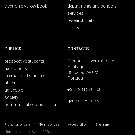
electronic yellow book
departments and schools
services
research units
library
PUBLICS
CONTACTS
Campus Universitário de
prospective students
Santiago
ua students
3810-193 Aveiro
international students
Portugal
alumni
+351 234 370 200
ua people
society
general contacts
communication and media
Protection of data
Terms of use
Accessibility
Site map
Universidade de Aveiro 2026