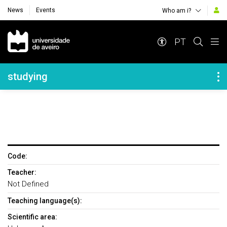
News
Events
Who am i?
Navegação Principal
PT
Navegação Lateral
studying
Code:
Teacher:
Not Defined
Teaching language(s):
Scientific area: