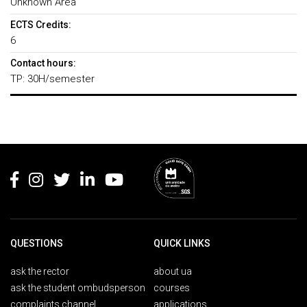
Unknown Area
ECTS Credits:
6
Contact hours:
TP: 30H/semester
Rodapé
QUESTIONS
QUICK LINKS
ask the rector
about ua
ask the student ombudsperson
courses
complaints channel
applications