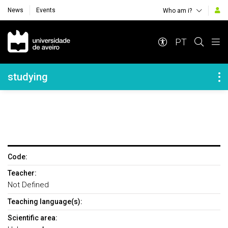
News
Events
Who am i?
Navegação Principal
PT
Navegação Lateral
studying
Code:
Teacher:
Not Defined
Teaching language(s):
Scientific area: