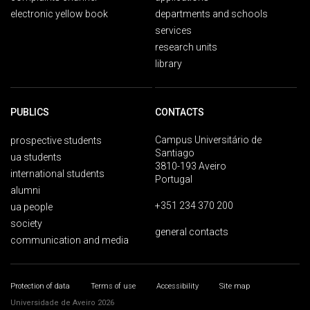
electronic yellow book
departments and schools
services
research units
library
PUBLICS
CONTACTS
Campus Universitário de
prospective students
Santiago
ua students
3810-193 Aveiro
international students
Portugal
alumni
+351 234 370 200
ua people
society
general contacts
communication and media
Protection of data
Terms of use
Accessibility
Site map
Universidade de Aveiro 2026