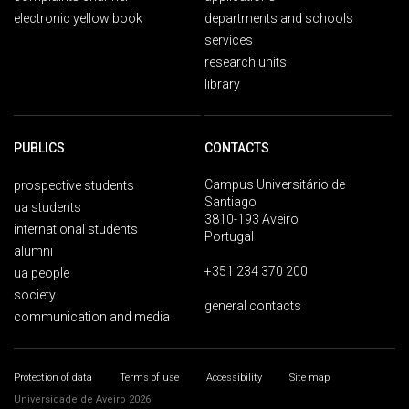
electronic yellow book
departments and schools
services
research units
library
PUBLICS
CONTACTS
Campus Universitário de
prospective students
Santiago
ua students
3810-193 Aveiro
international students
Portugal
alumni
+351 234 370 200
ua people
society
general contacts
communication and media
Protection of data
Terms of use
Accessibility
Site map
Universidade de Aveiro 2026