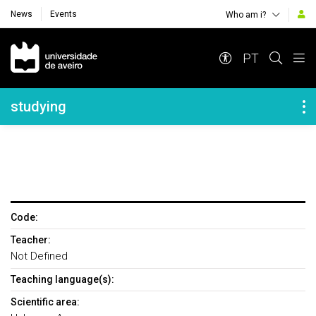
News
Events
Who am i?
Navegação Principal
PT
Navegação Lateral
studying
Code:
Teacher:
Not Defined
Teaching language(s):
Scientific area: