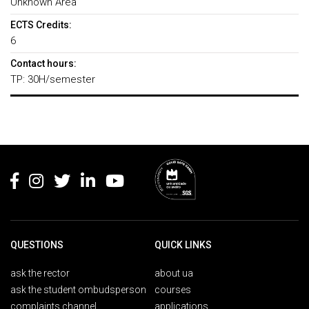
Unknown Area
ECTS Credits:
6
Contact hours:
TP: 30H/semester
Rodapé
QUESTIONS
QUICK LINKS
ask the rector
about ua
ask the student ombudsperson
courses
complaints channel
applications