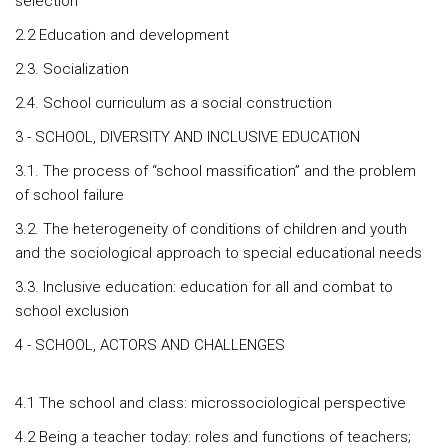
selection
2.2 Education and development
2.3. Socialization
2.4. School curriculum as a social construction
3 - SCHOOL, DIVERSITY AND INCLUSIVE EDUCATION
3.1. The process of “school massification” and the problem
of school failure
3.2. The heterogeneity of conditions of children and youth
and the sociological approach to special educational needs
3.3. Inclusive education: education for all and combat to
school exclusion
4 - SCHOOL, ACTORS AND CHALLENGES
4.1 The school and class: microssociological perspective
4.2 Being a teacher today: roles and functions of teachers;