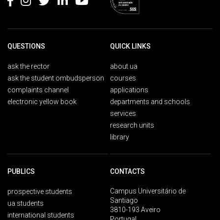
QUESTIONS
QUICK LINKS
ask the rector
about ua
ask the student ombudsperson
courses
complaints channel
applications
electronic yellow book
departments and schools
services
research units
library
PUBLICS
CONTACTS
Campus Universitário de
prospective students
Santiago
ua students
3810-193 Aveiro
international students
Portugal