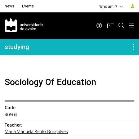
News
Events
Who am i?
Navegação Principal
PT
Navegação Lateral
studying
Sociology Of Education
Code:
40604
Teacher:
Maria Manuela Bento Gonçalves