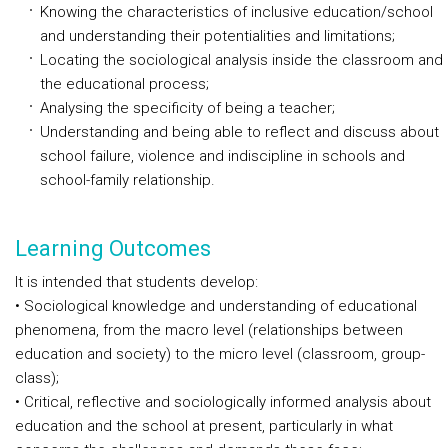
Knowing the characteristics of inclusive education/school
and understanding their potentialities and limitations;
Locating the sociological analysis inside the classroom and
the educational process;
Analysing the specificity of being a teacher;
Understanding and being able to reflect and discuss about
school failure, violence and indiscipline in schools and
school-family relationship.
Learning Outcomes
It is intended that students develop:
• Sociological knowledge and understanding of educational
phenomena, from the macro level (relationships between
education and society) to the micro level (classroom, group-
class);
• Critical, reflective and sociologically informed analysis about
education and the school at present, particularly in what