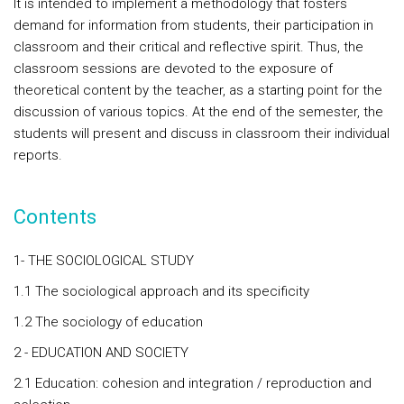
It is intended to implement a methodology that fosters
demand for information from students, their participation in
classroom and their critical and reflective spirit. Thus, the
classroom sessions are devoted to the exposure of
theoretical content by the teacher, as a starting point for the
discussion of various topics. At the end of the semester, the
students will present and discuss in classroom their individual
reports.
Contents
1- THE SOCIOLOGICAL STUDY
1.1 The sociological approach and its specificity
1.2 The sociology of education
2 - EDUCATION AND SOCIETY
2.1 Education: cohesion and integration / reproduction and