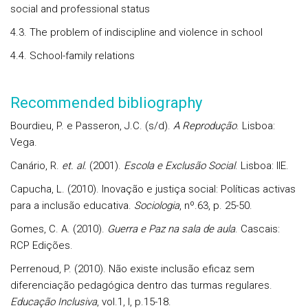
social and professional status
4.3. The problem of indiscipline and violence in school
4.4. School-family relations
Recommended bibliography
Bourdieu, P. e Passeron, J.C. (s/d).
A Reprodução
. Lisboa:
Vega.
Canário, R.
et. al.
(2001).
Escola e Exclusão Social
. Lisboa: IIE.
Capucha, L. (2010). Inovação e justiça social: Políticas activas
para a inclusão educativa.
Sociologia
, nº.63, p. 25-50.
Gomes, C. A. (2010).
Guerra e Paz na sala de aula
. Cascais:
RCP Edições.
Perrenoud, P. (2010). Não existe inclusão eficaz sem
diferenciação pedagógica dentro das turmas regulares.
Educação Inclusiva
, vol.1, I, p.15-18.