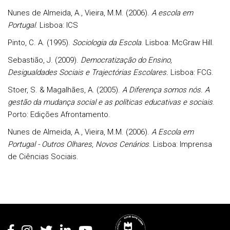
Nunes de Almeida, A., Vieira, M.M. (2006).
A escola em
Portugal
. Lisboa: ICS
Pinto, C. A. (1995).
Sociologia da Escola
. Lisboa: McGraw Hill.
Sebastião, J. (2009).
Democratização do Ensino,
Desigualdades Sociais e Trajectórias Escolares.
Lisboa: FCG.
Stoer, S. & Magalhães, A. (2005).
A Diferença somos nós. A
gestão da mudança social e as políticas educativas e sociais
.
Porto: Edições Afrontamento.
Nunes de Almeida, A., Vieira, M.M. (2006).
A Escola em
Portugal - Outros Olhares, Novos Cenários
. Lisboa: Imprensa
de Ciências Sociais.
Rodapé