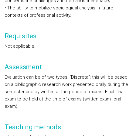
concerns the challenges and demands these face;
• The ability to mobilize sociological analysis in future
contexts of professional activity.
Requisites
Not applicable.
Assessment
Evaluation can be of two types: “Discreta”: this will be based
on a bibliographic research work presented orally during the
semester and by written at the period of exams. Final: final
exam to be held at the time of exams (written exam+oral
exam).
Teaching methods