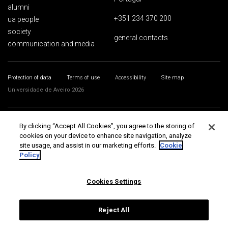
alumni
+351 234 370 200
ua people
society
general contacts
communication and media
Protection of data
Terms of use
Accessibility
Site map
Universidade de Aveiro 2026
By clicking “Accept All Cookies”, you agree to the storing of
cookies on your device to enhance site navigation, analyze
site usage, and assist in our marketing efforts.
Cookie
Policy
Cookies Settings
Reject All