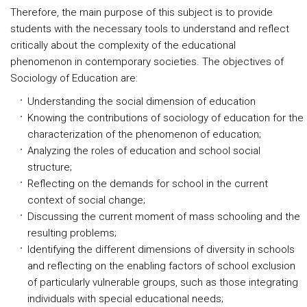
Therefore, the main purpose of this subject is to provide
students with the necessary tools to understand and reflect
critically about the complexity of the educational
phenomenon in contemporary societies. The objectives of
Sociology of Education are:
Understanding the social dimension of education
Knowing the contributions of sociology of education for the
characterization of the phenomenon of education;
Analyzing the roles of education and school social
structure;
Reflecting on the demands for school in the current
context of social change;
Discussing the current moment of mass schooling and the
resulting problems;
Identifying the different dimensions of diversity in schools
and reflecting on the enabling factors of school exclusion
of particularly vulnerable groups, such as those integrating
individuals with special educational needs;