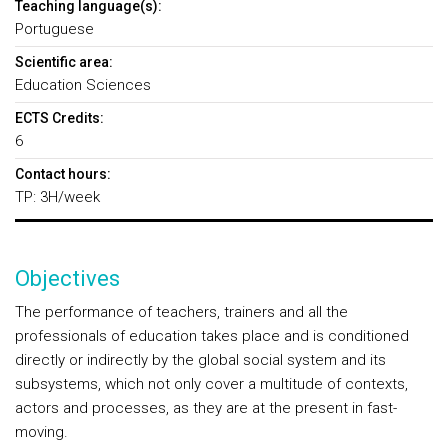
Teaching language(s):
Portuguese
Scientific area:
Education Sciences
ECTS Credits:
6
Contact hours:
TP: 3H/week
Objectives
The performance of teachers, trainers and all the
professionals of education takes place and is conditioned
directly or indirectly by the global social system and its
subsystems, which not only cover a multitude of contexts,
actors and processes, as they are at the present in fast-
moving.