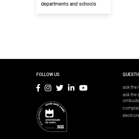
departments and schools
Rodapé
FOLLOW US
QUESTI
ask the 
ask the 
ombuds
complai
electron