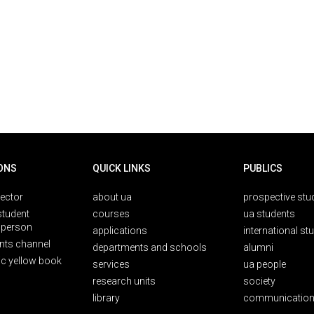
ONS
QUICK LINKS
PUBLICS
rector
about ua
prospective stu
student
courses
ua students
person
applications
international st
nts channel
departments and schools
alumni
ic yellow book
services
ua people
research units
society
library
communication