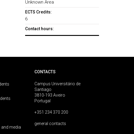
Unknown Area
ECTS Credits:
6
Contact hours:
CONTACTS
Campus Universitário de
dents
Santiago
3810-193 Aveiro
udents
Portugal
+351 234 370 200
general contacts
 and media