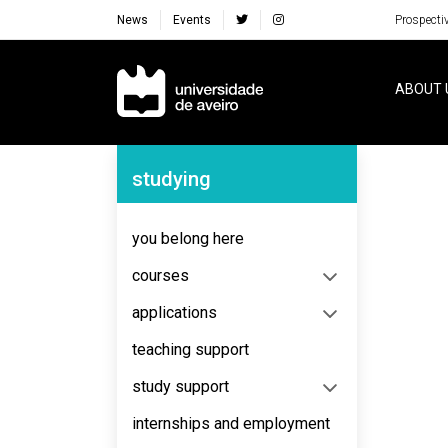
News
Events
Prospecti
Navegação Principal
ABOUT 
Navegação Lateral
studying
you belong here
courses
applications
teaching support
study support
internships and employment