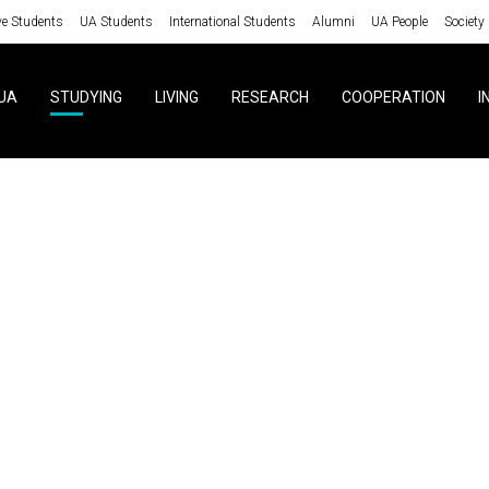
ve Students
UA Students
International Students
Alumni
UA People
Society
UA
STUDYING
LIVING
RESEARCH
COOPERATION
I