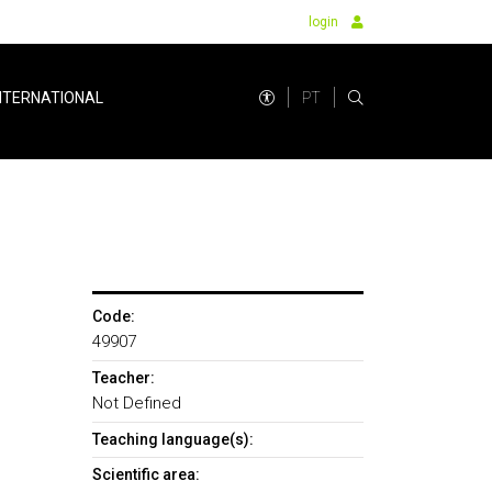
login
PT
NTERNATIONAL
Code:
49907
Teacher:
Not Defined
Teaching language(s):
Scientific area: