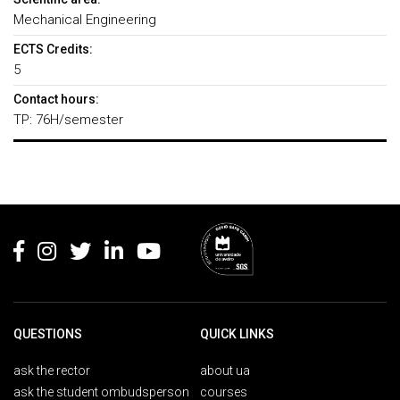
Mechanical Engineering
ECTS Credits:
5
Contact hours:
TP: 76H/semester
Rodapé
QUESTIONS
QUICK LINKS
ask the rector
about ua
ask the student ombudsperson
courses