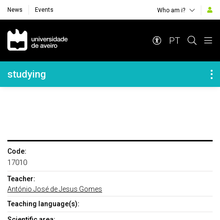
News
Events
Who am i?
Navegação Principal
PT
Navegação Lateral
studying
Code:
17010
Teacher:
António José de Jesus Gomes
Teaching language(s):
Scientific area: