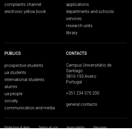
complaints channel
applications
electronic yellow book
departments and schools
services
research units
library
PUBLICS
CONTACTS
Campus Universitário de
prospective students
Santiago
ua students
3810-193 Aveiro
international students
Portugal
alumni
+351 234 370 200
ua people
society
general contacts
communication and media
Protection of data
Terms of use
Accessibility
Site map