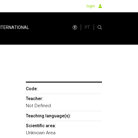
login
PT
NTERNATIONAL
Code:
Teacher:
Not Defined
Teaching language(s):
Scientific area:
Unknown Area