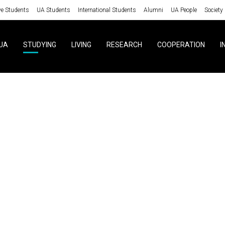
ve Students
UA Students
International Students
Alumni
UA People
Society
UA
STUDYING
LIVING
RESEARCH
COOPERATION
I