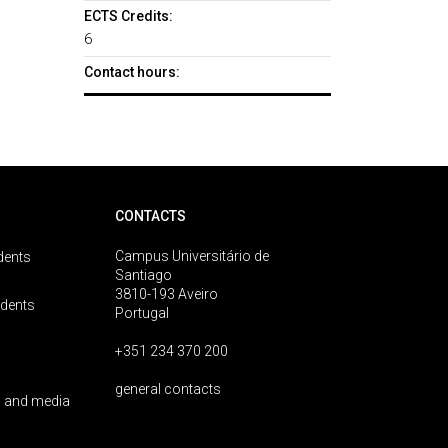
ECTS Credits:
6
Contact hours:
CONTACTS
Campus Universitário de
dents
Santiago
3810-193 Aveiro
udents
Portugal
+351 234 370 200
general contacts
 and media