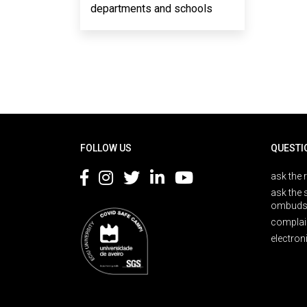
departments and schools
Rodapé
FOLLOW US
QUESTI
ask the 
ask the 
ombuds
complai
electron