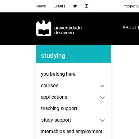
News
Events
Prospecti
Navegação Principal
ABOUT 
Navegação Lateral
studying
you belong here
courses
applications
teaching support
study support
internships and employment