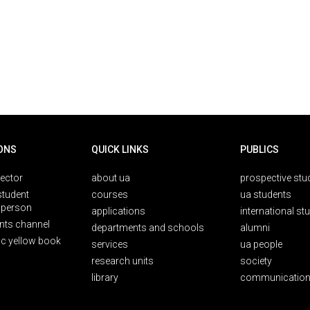
ONS
QUICK LINKS
PUBLICS
rector
about ua
prospective stu
student
courses
ua students
person
applications
international st
nts channel
departments and schools
alumni
ic yellow book
services
ua people
research units
society
library
communication