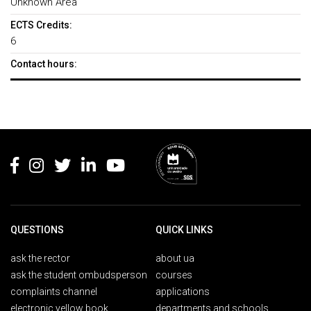
Unknown Area
ECTS Credits:
6
Contact hours:
Rodapé
QUESTIONS
QUICK LINKS
ask the rector
about ua
ask the student ombudsperson
courses
complaints channel
applications
electronic yellow book
departments and schools