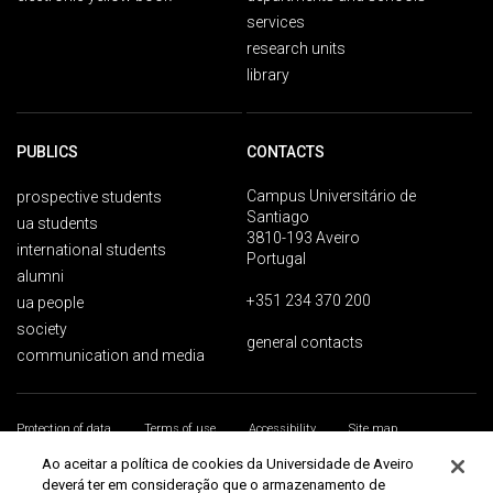
services
research units
library
PUBLICS
CONTACTS
Campus Universitário de
prospective students
Santiago
ua students
3810-193 Aveiro
international students
Portugal
alumni
+351 234 370 200
ua people
society
general contacts
communication and media
Protection of data
Terms of use
Accessibility
Site map
Universidade de Aveiro 2026
Ao aceitar a política de cookies da Universidade de Aveiro
deverá ter em consideração que o armazenamento de