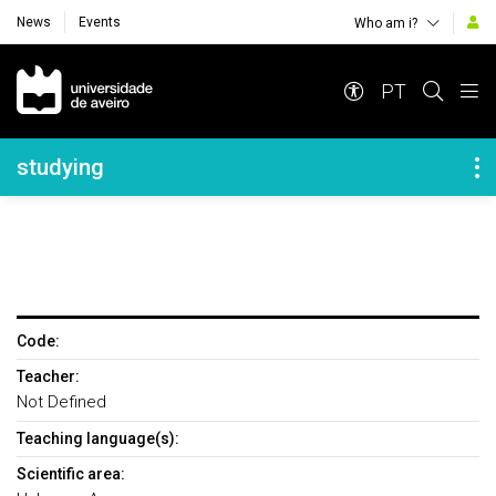
News
Events
Who am i?
Navegação Principal
PT
Navegação Lateral
studying
Code:
Teacher:
Not Defined
Teaching language(s):
Scientific area: