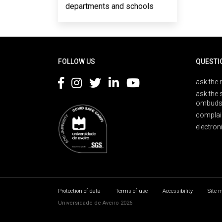
departments and schools
Rodapé
FOLLOW US
QUESTI
ask the 
ask the 
ombuds
complai
electron
Protection of data
Terms of use
Accessibility
Site 
Universidade de Aveiro 2026