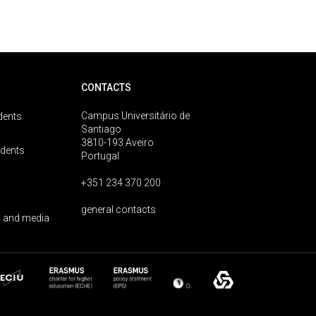
CONTACTS
Campus Universitário de
dents
Santiago
3810-193 Aveiro
udents
Portugal
+351 234 370 200
general contacts
 and media