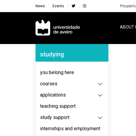
News
Events
Prospecti
Navegação Principal
ABOUT 
Navegação Lateral
studying
No content to display
you belong here
courses
applications
teaching support
study support
internships and employment