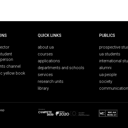
ONS
QUICK LINKS
PUBLICS
rector
about ua
prospective stu
student
courses
ua students
person
applications
international st
nts channel
departments and schools
alumni
ic yellow book
services
ua people
research units
society
library
communication
map