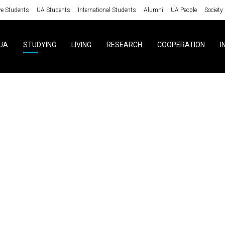
ve Students
UA Students
International Students
Alumni
UA People
Society
UA
STUDYING
LIVING
RESEARCH
COOPERATION
I