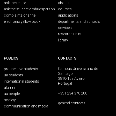
ask the rector
about ua
ask the student ombudsperson
courses
complaints channel
applications
electronic yellow book
departments and schools
services
research units
library
PUBLICS
CONTACTS
Campus Universitário de
prospective students
Santiago
ua students
3810-193 Aveiro
international students
Portugal
alumni
+351 234 370 200
ua people
society
general contacts
communication and media