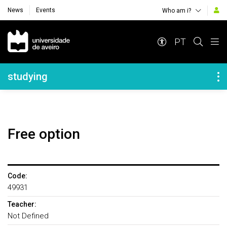
News
Events
Who am i?
Navegação Principal
PT
Navegação Lateral
studying
Free option
Code:
49931
Teacher:
Not Defined