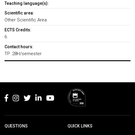
Teaching language(s):
Scientific area:
Other Scientific Area
ECTS Credits:
6
Contact hours:
TP: 28H/semester
Rodapé
QUESTIONS
QUICK LINKS