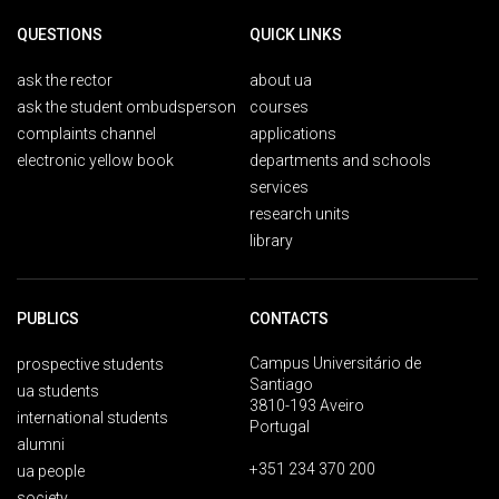
QUESTIONS
QUICK LINKS
ask the rector
about ua
ask the student ombudsperson
courses
complaints channel
applications
electronic yellow book
departments and schools
services
research units
library
PUBLICS
CONTACTS
Campus Universitário de
prospective students
Santiago
ua students
3810-193 Aveiro
international students
Portugal
alumni
+351 234 370 200
ua people
society