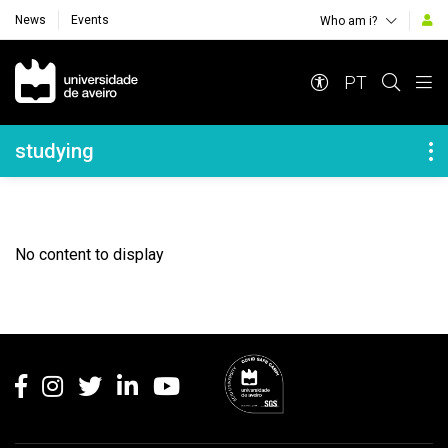
News
Events
Who am i?
Navegação Principal
PT
Navegação Lateral
studying
No content to display
Rodapé