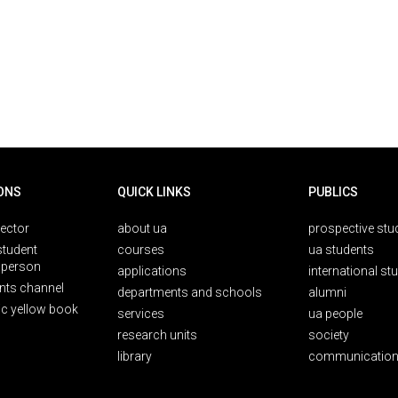
ONS
QUICK LINKS
PUBLICS
rector
about ua
prospective stu
student
courses
ua students
person
applications
international st
nts channel
departments and schools
alumni
ic yellow book
services
ua people
research units
society
library
communication