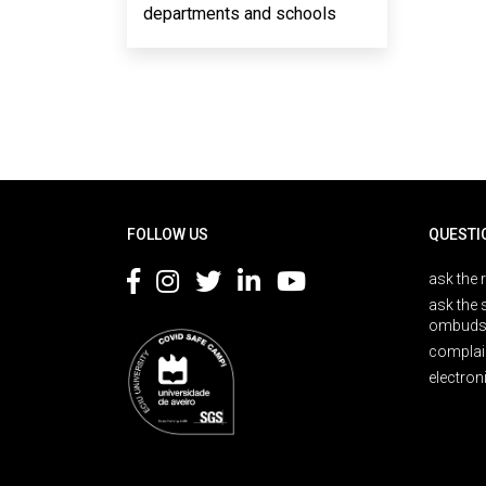
departments and schools
Rodapé
FOLLOW US
QUESTI
ask the 
ask the 
ombuds
complai
electron