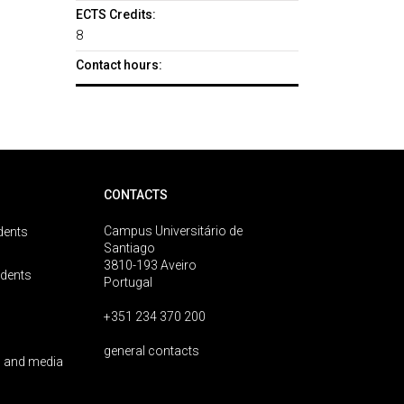
ECTS Credits:
8
Contact hours:
CONTACTS
Campus Universitário de
dents
Santiago
3810-193 Aveiro
udents
Portugal
+351 234 370 200
general contacts
 and media