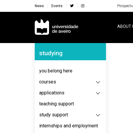
News
Events
Prospecti
Navegação Principal
ABOUT 
Navegação Lateral
studying
you belong here
courses
applications
teaching support
study support
internships and employment