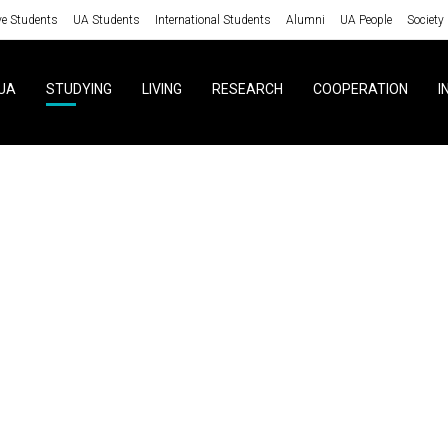
ve Students
UA Students
International Students
Alumni
UA People
Society
UA
STUDYING
LIVING
RESEARCH
COOPERATION
I