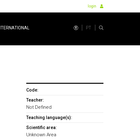
login
PT
NTERNATIONAL
Code:
Teacher:
Not Defined
Teaching language(s):
Scientific area:
Unknown Area