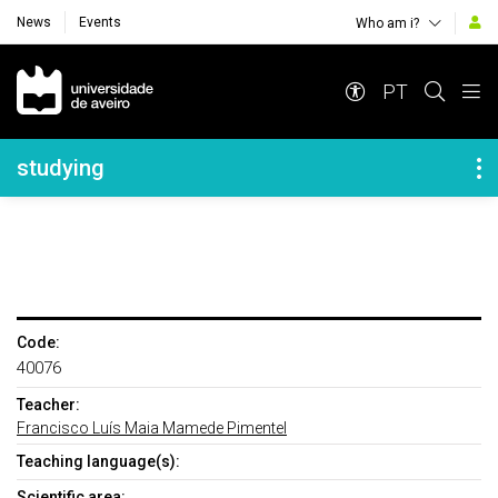
News
Events
Who am i?
Navegação Principal
PT
Navegação Lateral
studying
Code:
40076
Teacher:
Francisco Luís Maia Mamede Pimentel
Teaching language(s):
Scientific area: