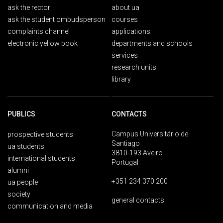
ask the rector
about ua
ask the student ombudsperson
courses
complaints channel
applications
electronic yellow book
departments and schools
services
research units
library
PUBLICS
CONTACTS
Campus Universitário de
prospective students
Santiago
ua students
3810-193 Aveiro
international students
Portugal
alumni
+351 234 370 200
ua people
society
general contacts
communication and media