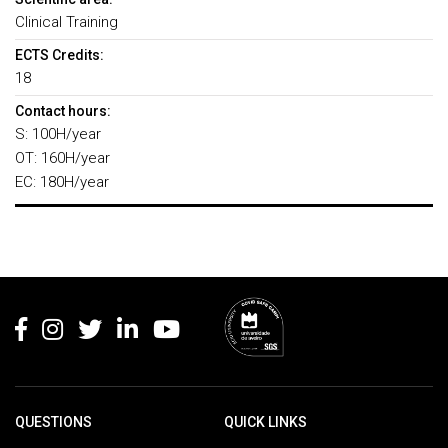
Clinical Training
ECTS Credits:
18
Contact hours:
S: 100H/year
OT: 160H/year
EC: 180H/year
Rodapé
QUESTIONS
QUICK LINKS