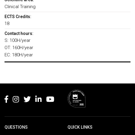
Clinical Training
ECTS Credits:
18
Contact hours:
S: 100H/year
OT: 160H/year
EC: 180H/year
Rodapé
QUESTIONS
QUICK LINKS