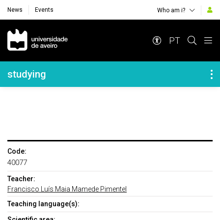
News
Events
Who am i?
Navegação Principal
PT
Navegação Lateral
studying
Code:
40077
Teacher:
Francisco Luís Maia Mamede Pimentel
Teaching language(s):
Scientific area: