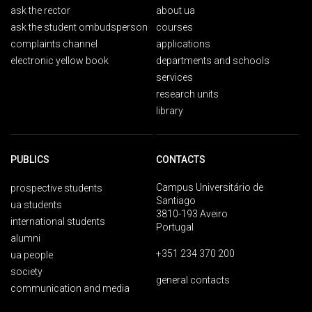
ask the rector
about ua
ask the student ombudsperson
courses
complaints channel
applications
electronic yellow book
departments and schools
services
research units
library
PUBLICS
CONTACTS
Campus Universitário de
prospective students
Santiago
ua students
3810-193 Aveiro
international students
Portugal
alumni
+351 234 370 200
ua people
society
general contacts
communication and media