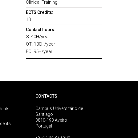
Clinical Training
ECTS Credits:
10
Contact hours:
S: 40H/year
OT: 100H/year
EC: 95H/year
CONTACTS
Campus Universitário de
dents
Santiago
3810-193 Aveiro
udents
Portugal
+351 234 370 200