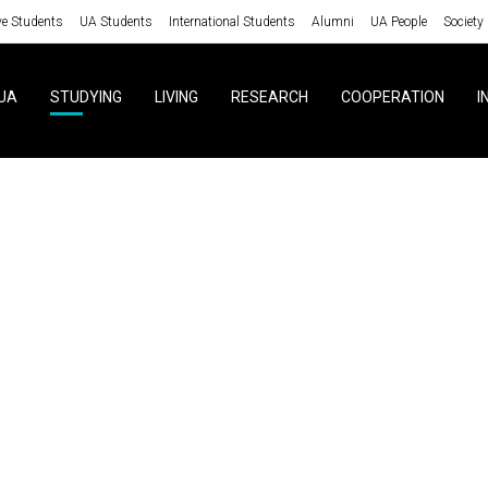
ve Students
UA Students
International Students
Alumni
UA People
Society
UA
STUDYING
LIVING
RESEARCH
COOPERATION
I