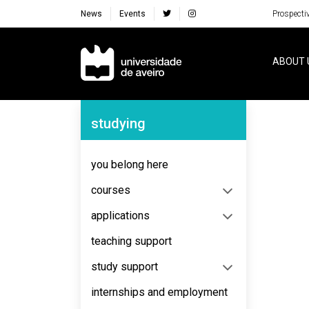
News
Events
Prospecti
Navegação Principal
ABOUT 
Navegação Lateral
studying
you belong here
courses
applications
teaching support
study support
internships and employment