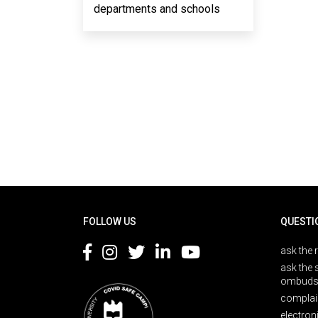
departments and schools
Rodapé
FOLLOW US
QUESTI
ask the 
ask the 
ombuds
complai
electron