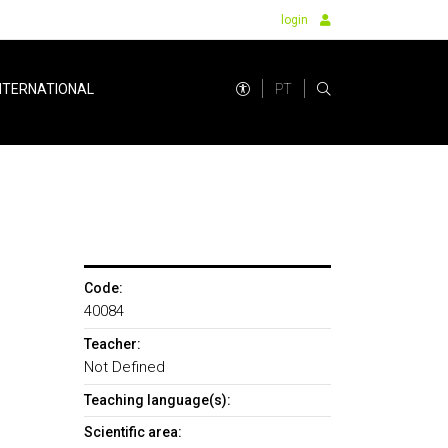
login
PT
NTERNATIONAL
Code:
40084
Teacher:
Not Defined
Teaching language(s):
Scientific area: