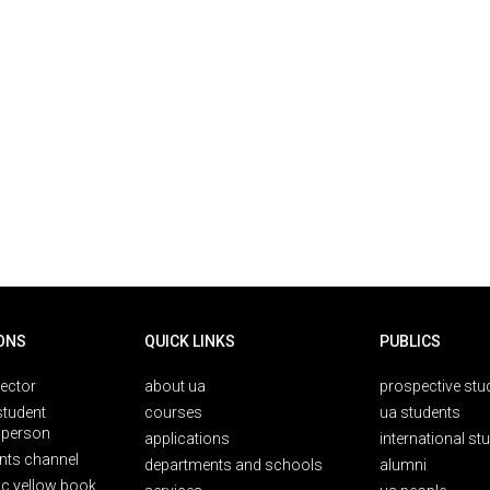
ONS
QUICK LINKS
PUBLICS
rector
about ua
prospective stu
student
courses
ua students
person
applications
international st
nts channel
departments and schools
alumni
ic yellow book