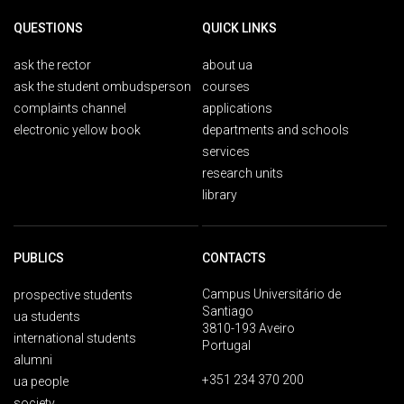
QUESTIONS
QUICK LINKS
ask the rector
about ua
ask the student ombudsperson
courses
complaints channel
applications
electronic yellow book
departments and schools
services
research units
library
PUBLICS
CONTACTS
Campus Universitário de
prospective students
Santiago
ua students
3810-193 Aveiro
international students
Portugal
alumni
+351 234 370 200
ua people
society