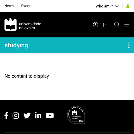
News
Events
Who am i?
Navegação Principal
PT
Navegação Lateral
studying
No content to display
Rodapé