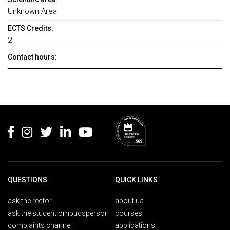
Unknown Area
ECTS Credits:
2
Contact hours:
Rodapé
QUESTIONS
QUICK LINKS
ask the rector
about ua
ask the student ombudsperson
courses
complaints channel
applications