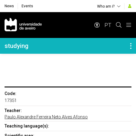
News
Events
Who am i?
Navegação Principal
PT
Navegação Lateral
studying
Code:
17351
Teacher:
Paulo Alexandre Ferreira Neto Alves Afonso
Teaching language(s):
Scientific area: