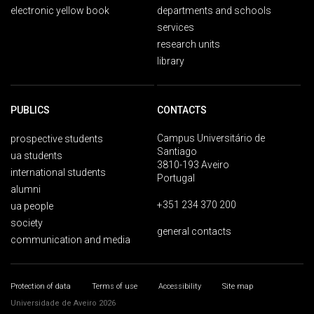
electronic yellow book
departments and schools
services
research units
library
PUBLICS
CONTACTS
Campus Universitário de
prospective students
Santiago
ua students
3810-193 Aveiro
international students
Portugal
alumni
+351 234 370 200
ua people
society
general contacts
communication and media
Protection of data
Terms of use
Accessibility
Site map
Universidade de Aveiro 2026